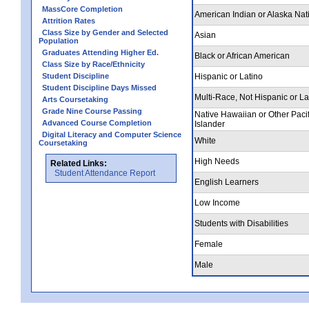
MassCore Completion
American Indian or Alaska Nat
Attrition Rates
Class Size by Gender and Selected
Asian
Population
Graduates Attending Higher Ed.
Black or African American
Class Size by Race/Ethnicity
Student Discipline
Hispanic or Latino
Student Discipline Days Missed
Multi-Race, Not Hispanic or La
Arts Coursetaking
Grade Nine Course Passing
Native Hawaiian or Other Pacif
Advanced Course Completion
Islander
Digital Literacy and Computer Science
White
Coursetaking
High Needs
Related Links:
Student Attendance Report
English Learners
Low Income
Students with Disabilities
Female
Male