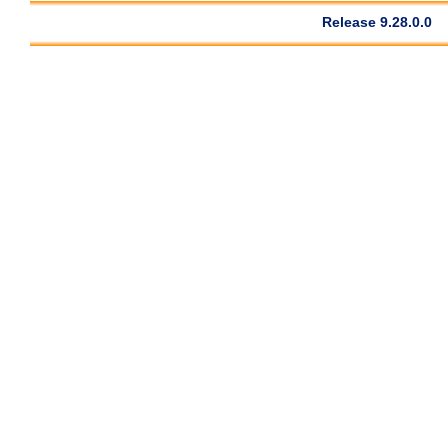
Release 9.28.0.0