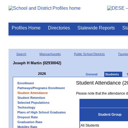
Profiles Home
Directories
Statewide Reports
St
Search
Massachusetts
Public School Districts
Taunto
Joseph H Martin (02930042)
2026
General
Students
Student Attendance (2
Enrollment
Pathways/Programs Enrollment
Student Attendance
Please note that the attendance da
Student Retention
Selected Populations
Technology
Plans of High School Graduates
Student Group
Dropout Rate
Graduation Rate
All Students
Mobility Rate