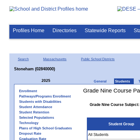
Profiles Home
Directories
Statewide Reports
St
Search
Massachusetts
Public School Districts
Stoneham (02840000)
2025
General
Students
Grade Nine Course Pa
Enrollment
Pathways/Programs Enrollment
Students with Disabilities
Grade Nine Course Subject:
Student Attendance
Student Retention
Selected Populations
Technology
Student Group
Plans of High School Graduates
Dropout Rate
All Students
Graduation Rate