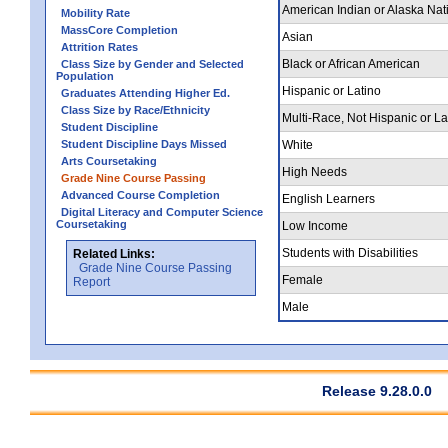
American Indian or Alaska Nat
Mobility Rate
MassCore Completion
Asian
Attrition Rates
Black or African American
Class Size by Gender and Selected
Population
Hispanic or Latino
Graduates Attending Higher Ed.
Class Size by Race/Ethnicity
Multi-Race, Not Hispanic or La
Student Discipline
Student Discipline Days Missed
White
Arts Coursetaking
High Needs
Grade Nine Course Passing
Advanced Course Completion
English Learners
Digital Literacy and Computer Science
Coursetaking
Low Income
Students with Disabilities
Related Links:
Grade Nine Course Passing
Female
Report
Male
Release 9.28.0.0