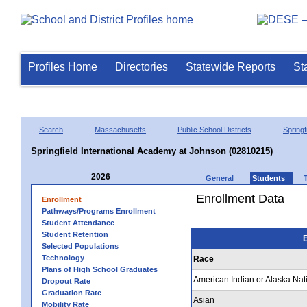
Profiles Home
Directories
Statewide Reports
St
Search
Massachusetts
Public School Districts
Springf
Springfield International Academy at Johnson (02810215)
2026
General
Students
Enrollment Data
Enrollment
Pathways/Programs Enrollment
Student Attendance
Student Retention
E
Selected Populations
Technology
Race
Plans of High School Graduates
American Indian or Alaska Nat
Dropout Rate
Graduation Rate
Asian
Mobility Rate