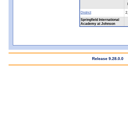
District
2
Springfield International
Academy at Johnson
Release 9.28.0.0