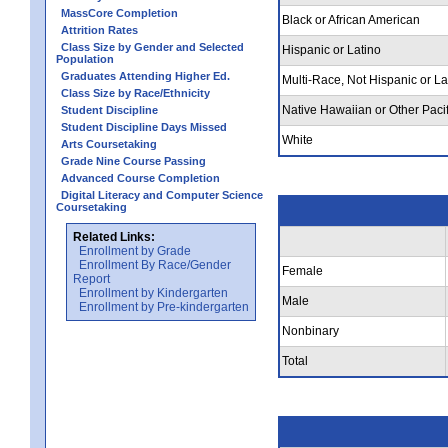
MassCore Completion
Black or African American
Attrition Rates
Class Size by Gender and Selected
Hispanic or Latino
Population
Graduates Attending Higher Ed.
Multi-Race, Not Hispanic or La
Class Size by Race/Ethnicity
Native Hawaiian or Other Pacif
Student Discipline
Student Discipline Days Missed
White
Arts Coursetaking
Grade Nine Course Passing
Advanced Course Completion
Digital Literacy and Computer Science
Coursetaking
Related Links:
Enrollment by Grade
Enrollment By Race/Gender
Female
Report
Enrollment by Kindergarten
Male
Enrollment by Pre-kindergarten
Nonbinary
Total