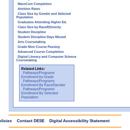
MassCore Completion
Attrition Rates
Class Size by Gender and Selected
Population
Graduates Attending Higher Ed.
Class Size by Race/Ethnicity
Student Discipline
Student Discipline Days Missed
Arts Coursetaking
Grade Nine Course Passing
Advanced Course Completion
Digital Literacy and Computer Science
Coursetaking
Related Links:
Pathways/Programs
Enrollment by Grade
Pathways/Programs
Enrollment By Race/Gender
Pathways/Programs
Enrollment By Selected
Population
olicies
Contact DESE
Digital Accessibility Statement