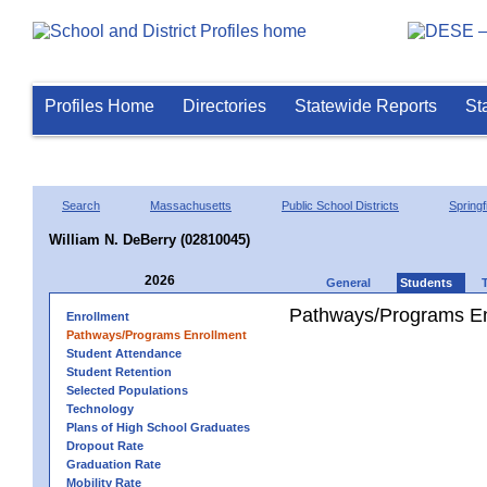
Profiles Home
Directories
Statewide Reports
St
Search
Massachusetts
Public School Districts
Springf
William N. DeBerry (02810045)
2026
General
Students
Pathways/Programs En
Enrollment
Pathways/Programs Enrollment
Student Attendance
Student Retention
Selected Populations
Technology
Plans of High School Graduates
Dropout Rate
Graduation Rate
Mobility Rate