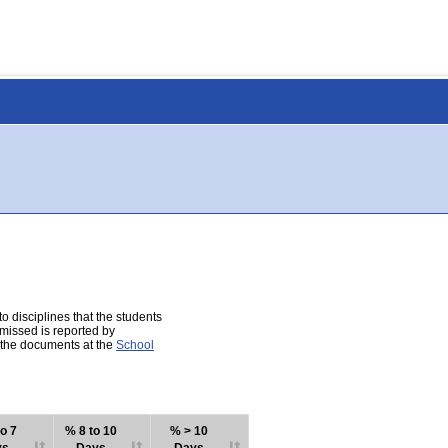
 disciplines that the students
 missed is reported by
e the documents at the
School
o 7
% 8 to 10
% > 10