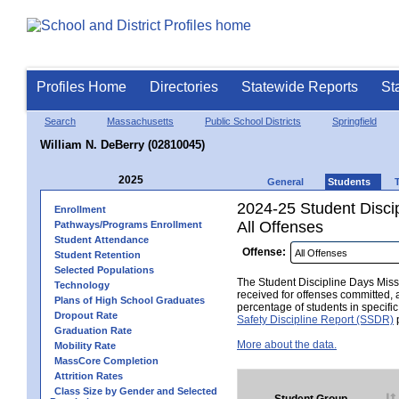
Profiles Home
Directories
Statewide Reports
St
Search
Massachusetts
Public School Districts
Springfield
William N. DeBerry (02810045)
2025
General
Students
2024-25 Student Disci
Enrollment
All Offenses
Pathways/Programs Enrollment
Student Attendance
Offense:
Student Retention
Selected Populations
The Student Discipline Days Misse
Technology
received for offenses committed, 
Plans of High School Graduates
percentage of students in specifi
Dropout Rate
Safety Discipline Report (SSDR)
p
Graduation Rate
More about the data.
Mobility Rate
MassCore Completion
Attrition Rates
Class Size by Gender and Selected