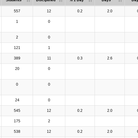
Students
Disciplined
% 1 Day
Days
Da
557
12
0.2
2.0
1
0
2
0
121
1
389
11
0.3
2.6
20
0
0
0
24
0
545
12
0.2
2.0
175
2
538
12
0.2
2.0