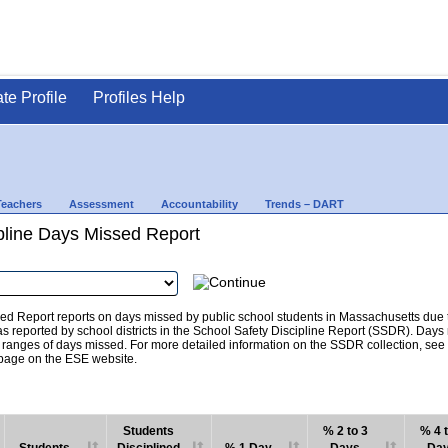
ate Profile
Profiles Help
Teachers
Assessment
Accountability
Trends – DART
pline Days Missed Report
d Report reports on days missed by public school students in Massachusetts due to
as reported by school districts in the School Safety Discipline Report (SSDR). Days
c ranges of days missed. For more detailed information on the SSDR collection, se
age on the ESE website.
Students
% 2 to 3
% 4 t