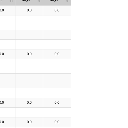
ys
Days
Days
0.0
0.0
0.0
0.0
0.0
0.0
0.0
0.0
0.0
0.0
0.0
0.0