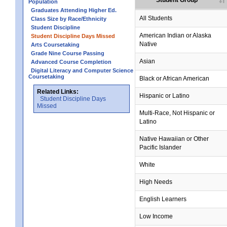
Student Group
Population
Graduates Attending Higher Ed.
All Students
Class Size by Race/Ethnicity
Student Discipline
American Indian or Alaska
Student Discipline Days Missed
Native
Arts Coursetaking
Grade Nine Course Passing
Asian
Advanced Course Completion
Digital Literacy and Computer Science
Coursetaking
Black or African American
Related Links:
Hispanic or Latino
Student Discipline Days
Missed
Multi-Race, Not Hispanic or
Latino
no data
no data
no data
no data
no data
Native Hawaiian or Other
Pacific Islander
White
High Needs
English Learners
Low Income