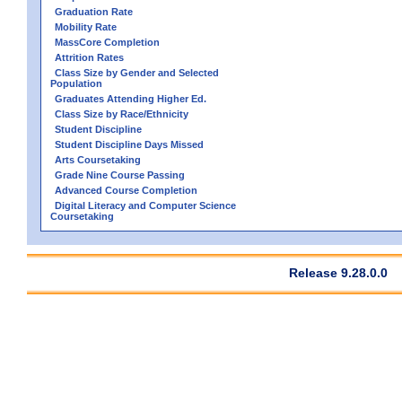
Graduation Rate
Mobility Rate
MassCore Completion
Attrition Rates
Class Size by Gender and Selected
Population
Graduates Attending Higher Ed.
Class Size by Race/Ethnicity
Student Discipline
Student Discipline Days Missed
Arts Coursetaking
Grade Nine Course Passing
Advanced Course Completion
Digital Literacy and Computer Science
Coursetaking
Release 9.28.0.0