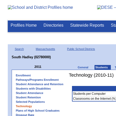
Profiles Home
Directories
Statewide Reports
St
Search
Massachusetts
Public School Districts
South Hadley (02780000)
2011
General
Students
Technology (2010-11)
Enrollment
Pathways/Programs Enrollment
Student Attendance and Retention
Students with Disabilities
Student Attendance
Students per Computer
Student Retention
Classrooms on the Internet (%
Selected Populations
Technology
Plans of High School Graduates
Dropout Rate