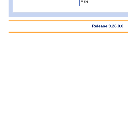
Male
Release 9.28.0.0