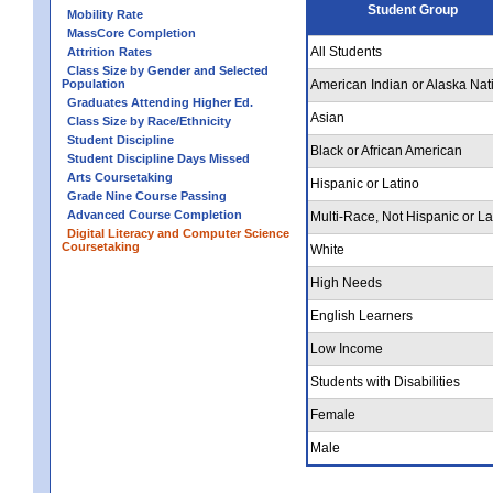
Student Group
Mobility Rate
MassCore Completion
All Students
Attrition Rates
Class Size by Gender and Selected
Population
American Indian or Alaska Nat
Graduates Attending Higher Ed.
Asian
Class Size by Race/Ethnicity
Student Discipline
Black or African American
Student Discipline Days Missed
Arts Coursetaking
Hispanic or Latino
Grade Nine Course Passing
Advanced Course Completion
Multi-Race, Not Hispanic or La
Digital Literacy and Computer Science
Coursetaking
White
High Needs
English Learners
Low Income
Students with Disabilities
Female
Male