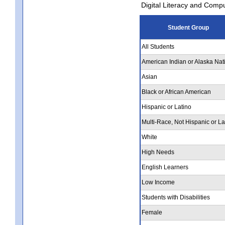
Digital Literacy and Comp
Student Group
All Students
American Indian or Alaska Nat
Asian
Black or African American
Hispanic or Latino
Multi-Race, Not Hispanic or La
White
High Needs
English Learners
Low Income
Students with Disabilities
Female