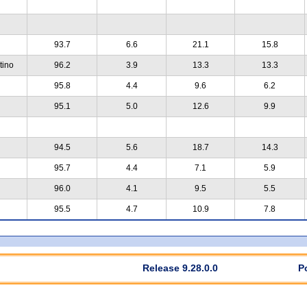
93.7
6.6
21.1
15.8
tino
96.2
3.9
13.3
13.3
95.8
4.4
9.6
6.2
95.1
5.0
12.6
9.9
94.5
5.6
18.7
14.3
95.7
4.4
7.1
5.9
96.0
4.1
9.5
5.5
95.5
4.7
10.9
7.8
Release 9.28.0.0
P