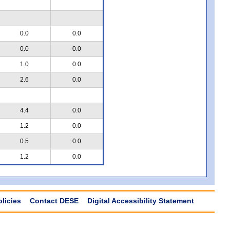
0.0
0.0
0.0
0.0
1.0
0.0
2.6
0.0
4.4
0.0
1.2
0.0
0.5
0.0
1.2
0.0
olicies
Contact DESE
Digital Accessibility Statement