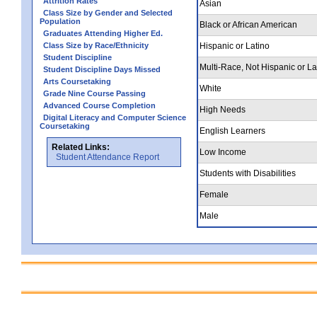
Attrition Rates
Asian
Class Size by Gender and Selected
Population
Black or African American
Graduates Attending Higher Ed.
Class Size by Race/Ethnicity
Hispanic or Latino
Student Discipline
Multi-Race, Not Hispanic or La
Student Discipline Days Missed
Arts Coursetaking
White
Grade Nine Course Passing
Advanced Course Completion
High Needs
Digital Literacy and Computer Science
Coursetaking
English Learners
Related Links:
Low Income
Student Attendance Report
Students with Disabilities
Female
Male