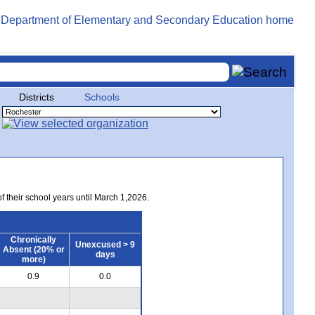
Districts
Schools
of their school years until March 1,2026.
Chronically
Unexcused > 9
Absent (20% or
days
more)
0.9
0.0