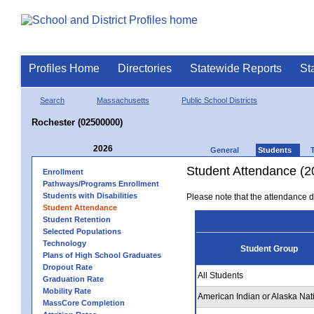
Profiles Home
Directories
Statewide Reports
St
Search
Massachusetts
Public School Districts
Rochester (02500000)
2026
General
Students
Student Attendance (2
Enrollment
Pathways/Programs Enrollment
Students with Disabilities
Please note that the attendance da
Student Attendance
Student Retention
Selected Populations
Technology
Student Group
Plans of High School Graduates
Dropout Rate
All Students
Graduation Rate
Mobility Rate
American Indian or Alaska Nat
MassCore Completion