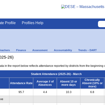
ate Profile
Profiles Help
Teachers
Finance
Assessment
Accountability
Trends – DART
025-26)
ta in the report below reflects attendance reported by districts from the beginning 
Student Attendance (2025-26) - March
Chronically
Average # of
Absent 10 or
Attendance Rate
Absent (10% or
Absences
more days
more)
95.7
4.4
10.3
6.8
ive