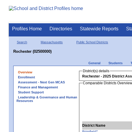
Profiles Home
Directories
Statewide Reports
St
Search
Massachusetts
Public School Districts
Rochester (02500000)
General
Students
District(s) details
Overview
Rochester
Enrollment
Assessment - Next Gen MCAS
Comparable Districts Overvie
Finance and Management
Student Support
Leadership & Governance and Human
Resources
District Name
Brimfield*