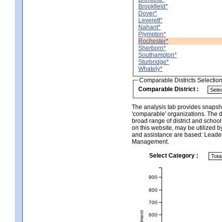
Brookfield*
Dover*
Leverett*
Nahant*
Plympton*
Rochester*
Sherborn*
Southampton*
Sturbridge*
Whately*
Comparable Districts Selectio
Comparable District :
The analysis tab provides snapsho
'comparable' organizations. The d
broad range of district and schoo
on this website, may be utilized b
and assistance are based: Leade
Management.
Select Category :
900
800
700
600