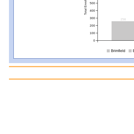
Total Enrollment
500
400
300
258
200
100
0
Brimfield