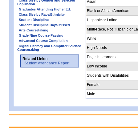
Class Size by Gender and Selected
Asian
Population
Graduates Attending Higher Ed.
Black or African American
Class Size by Race/Ethnicity
Student Discipline
Hispanic or Latino
Student Discipline Days Missed
Multi-Race, Not Hispanic or La
Arts Coursetaking
Grade Nine Course Passing
White
Advanced Course Completion
Digital Literacy and Computer Science
High Needs
Coursetaking
English Learners
Related Links:
Student Attendance Report
Low Income
Students with Disabilities
Female
Male