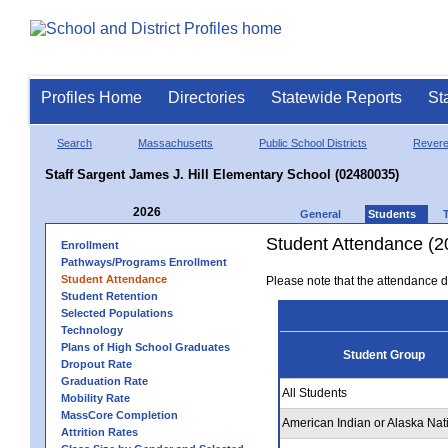
Profiles Home
Directories
Statewide Reports
St
Search
Massachusetts
Public School Districts
Rever
Staff Sargent James J. Hill Elementary School (02480035)
2026
General
Students
Student Attendance (2
Enrollment
Pathways/Programs Enrollment
Student Attendance
Please note that the attendance da
Student Retention
Selected Populations
Technology
Plans of High School Graduates
Student Group
Dropout Rate
Graduation Rate
All Students
Mobility Rate
MassCore Completion
American Indian or Alaska Nat
Attrition Rates