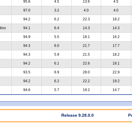
95.6
4.5
13.6
4.5
97.0
3.2
4.0
4.0
94.2
6.2
22.3
18.2
tino
94.1
6.4
14.3
14.3
94.9
5.5
18.1
16.2
94.3
6.0
21.7
17.7
94.3
5.9
21.5
18.2
94.2
6.1
22.6
18.1
93.5
6.9
28.0
22.9
94.2
6.2
22.2
19.2
94.6
5.7
19.2
14.7
Release 9.28.0.0
P