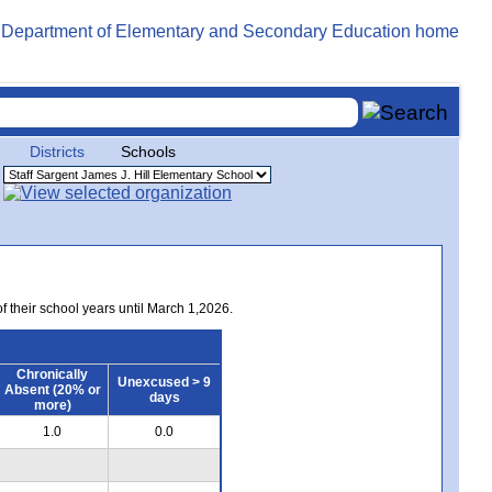
Districts
Schools
of their school years until March 1,2026.
Chronically
Unexcused > 9
Absent (20% or
days
more)
1.0
0.0