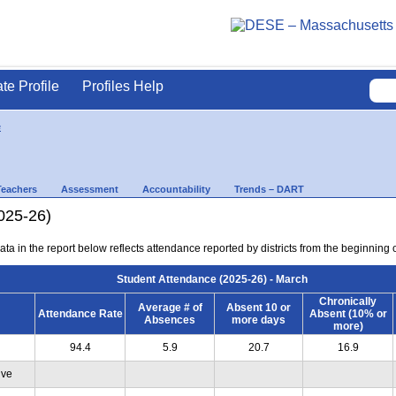
ate Profile
Profiles Help
e
Teachers
Assessment
Accountability
Trends – DART
025-26)
ta in the report below reflects attendance reported by districts from the beginning 
Student Attendance (2025-26) - March
Chronically
Average # of
Absent 10 or
Attendance Rate
Absent (10% or
Absences
more days
more)
94.4
5.9
20.7
16.9
ive