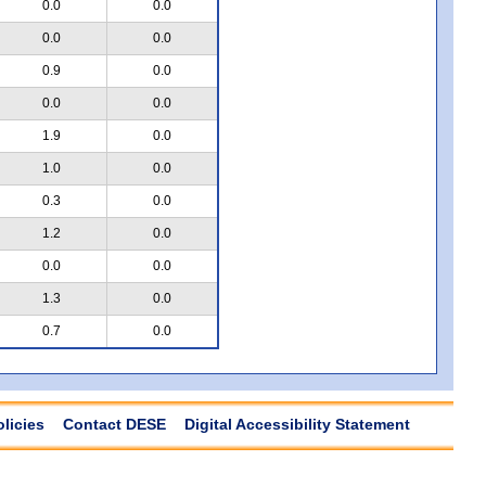
0.0
0.0
0.0
0.0
0.9
0.0
0.0
0.0
1.9
0.0
1.0
0.0
0.3
0.0
1.2
0.0
0.0
0.0
1.3
0.0
0.7
0.0
olicies
Contact DESE
Digital Accessibility Statement