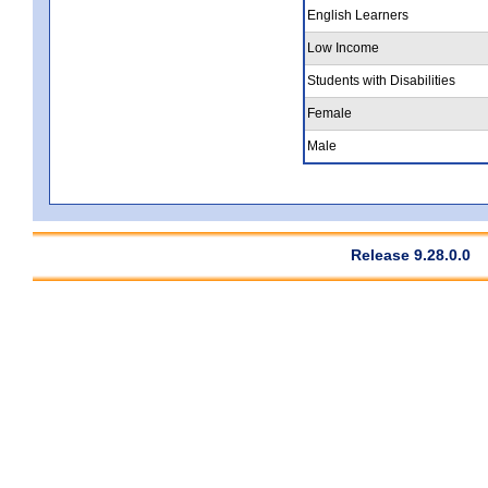
English Learners
Low Income
Students with Disabilities
Female
Male
Release 9.28.0.0