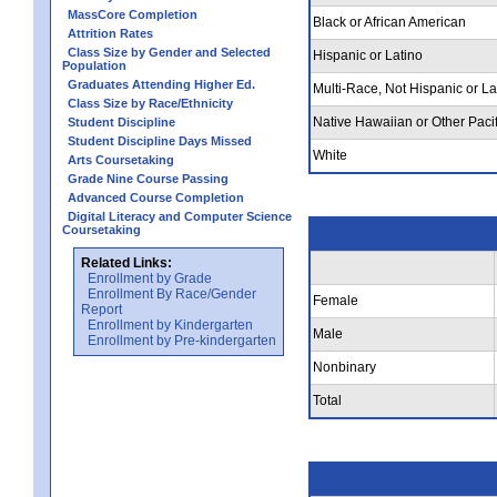
MassCore Completion
Black or African American
Attrition Rates
Class Size by Gender and Selected
Hispanic or Latino
Population
Graduates Attending Higher Ed.
Multi-Race, Not Hispanic or La
Class Size by Race/Ethnicity
Native Hawaiian or Other Pacif
Student Discipline
Student Discipline Days Missed
White
Arts Coursetaking
Grade Nine Course Passing
Advanced Course Completion
Digital Literacy and Computer Science
Coursetaking
Related Links:
Enrollment by Grade
Enrollment By Race/Gender
Female
Report
Enrollment by Kindergarten
Male
Enrollment by Pre-kindergarten
Nonbinary
Total