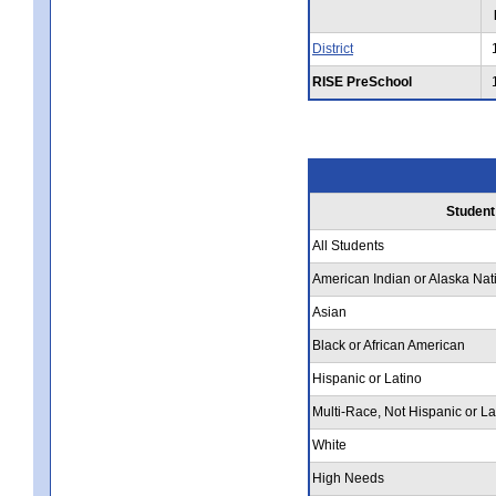
District
RISE PreSchool
Student
All Students
American Indian or Alaska Nat
Asian
Black or African American
Hispanic or Latino
Multi-Race, Not Hispanic or La
White
High Needs