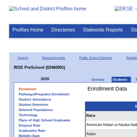
Profiles Home
Directories
Statewide Reports
St
Search
Massachusetts
Public School Districts
Readin
RISE PreSchool (02460001)
2026
General
Students
Enrollment Data
Enrollment
Pathways/Programs Enrollment
Student Attendance
Student Retention
E
Selected Populations
Technology
Race
Plans of High School Graduates
American Indian or Alaska Nat
Dropout Rate
Graduation Rate
Asian
Mobility Rate