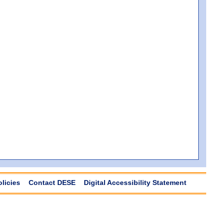
olicies
Contact DESE
Digital Accessibility Statement