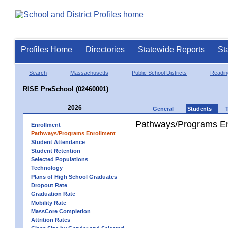
Profiles Home
Directories
Statewide Reports
St
Search
Massachusetts
Public School Districts
Readin
RISE PreSchool (02460001)
2026
General
Students
Pathways/Programs En
Enrollment
Pathways/Programs Enrollment
Student Attendance
Student Retention
Selected Populations
Technology
Plans of High School Graduates
Dropout Rate
Graduation Rate
Mobility Rate
MassCore Completion
Attrition Rates