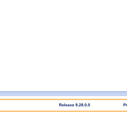
Release 9.28.0.0
P