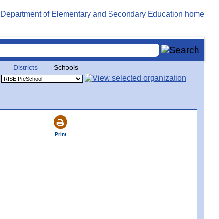
Districts
Schools
Print