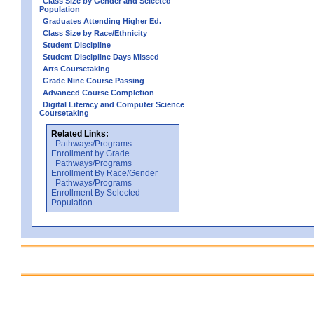
Class Size by Gender and Selected
Population
Graduates Attending Higher Ed.
Class Size by Race/Ethnicity
Student Discipline
Student Discipline Days Missed
Arts Coursetaking
Grade Nine Course Passing
Advanced Course Completion
Digital Literacy and Computer Science
Coursetaking
Related Links:
Pathways/Programs
Enrollment by Grade
Pathways/Programs
Enrollment By Race/Gender
Pathways/Programs
Enrollment By Selected
Population