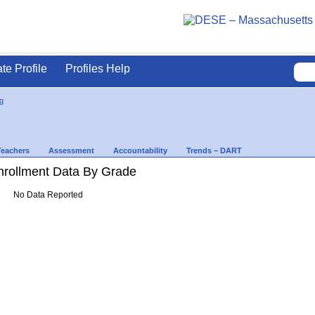
ate Profile
Profiles Help
g
Teachers
Assessment
Accountability
Trends – DART
rollment Data By Grade
No Data Reported