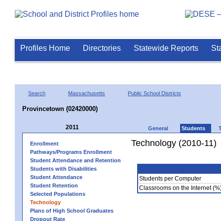
Profiles Home
Directories
Statewide Reports
St
Search
Massachusetts
Public School Districts
Provincetown (02420000)
2011
General
Students
Technology (2010-11)
Enrollment
Pathways/Programs Enrollment
Student Attendance and Retention
Students with Disabilities
Student Attendance
Students per Computer
Student Retention
Classrooms on the Internet (%
Selected Populations
Technology
Plans of High School Graduates
Dropout Rate