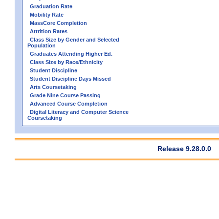
Graduation Rate
Mobility Rate
MassCore Completion
Attrition Rates
Class Size by Gender and Selected
Population
Graduates Attending Higher Ed.
Class Size by Race/Ethnicity
Student Discipline
Student Discipline Days Missed
Arts Coursetaking
Grade Nine Course Passing
Advanced Course Completion
Digital Literacy and Computer Science
Coursetaking
Release 9.28.0.0