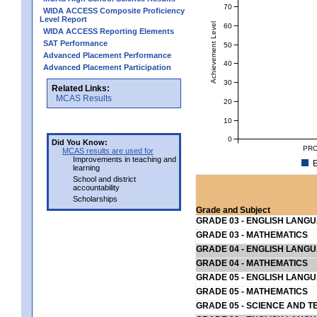
70
WIDA ACCESS Composite Proficiency
Level Report
Achievement Level
60
WIDA ACCESS Reporting Elements
SAT Performance
50
Advanced Placement Performance
40
Advanced Placement Participation
30
Related Links:
MCAS Results
20
10
0
Did You Know:
PRO
MCAS results are used for
Improvements in teaching and
E
learning
School and district
accountability
Scholarships
Grade and Subject
GRADE 03 - ENGLISH LANG
GRADE 03 - MATHEMATICS
GRADE 04 - ENGLISH LANG
GRADE 04 - MATHEMATICS
GRADE 05 - ENGLISH LANG
GRADE 05 - MATHEMATICS
GRADE 05 - SCIENCE AND T