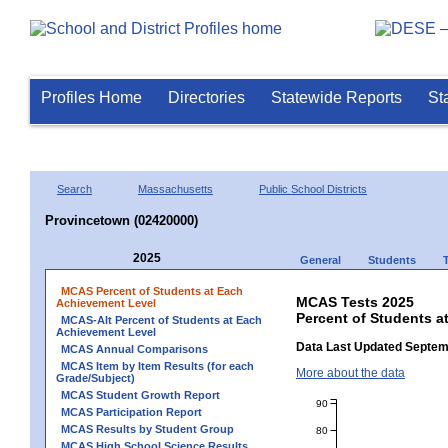
Profiles Home
Directories
Statewide Reports
St
Search
Massachusetts
Public School Districts
Provincetown (02420000)
2025
General
Students
MCAS Percent of Students at Each
MCAS Tests 2025
Achievement Level
Percent of Students a
MCAS-Alt Percent of Students at Each
Achievement Level
Data Last Updated Septem
MCAS Annual Comparisons
MCAS Item by Item Results (for each
More about the data
Grade/Subject)
MCAS Student Growth Report
90
MCAS Participation Report
MCAS Results by Student Group
80
MCAS High School Science Results