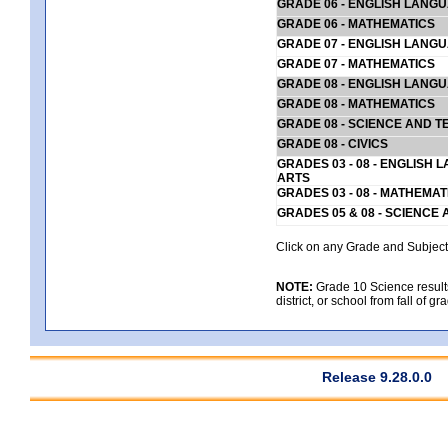
GRADE 06 - ENGLISH LANG
GRADE 06 - MATHEMATICS
GRADE 07 - ENGLISH LANG
GRADE 07 - MATHEMATICS
GRADE 08 - ENGLISH LANG
GRADE 08 - MATHEMATICS
GRADE 08 - SCIENCE AND T
GRADE 08 - CIVICS
GRADES 03 - 08 - ENGLISH
ARTS
GRADES 03 - 08 - MATHEMAT
GRADES 05 & 08 - SCIENCE
Click on any Grade and Subject 
NOTE:
Grade 10 Science results
district, or school from fall of g
Release 9.28.0.0