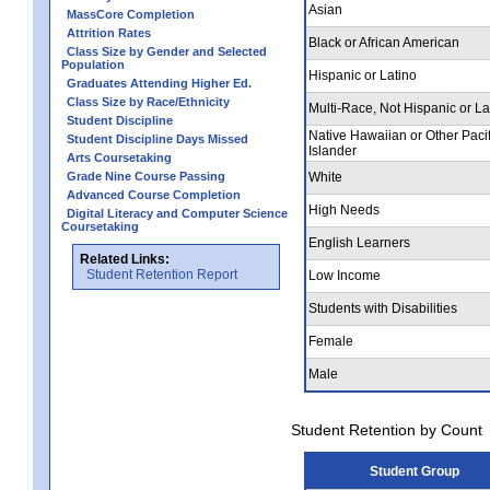
Asian
MassCore Completion
Attrition Rates
Black or African American
Class Size by Gender and Selected
Population
Hispanic or Latino
Graduates Attending Higher Ed.
Class Size by Race/Ethnicity
Multi-Race, Not Hispanic or La
Student Discipline
Native Hawaiian or Other Pacif
Student Discipline Days Missed
Islander
Arts Coursetaking
Grade Nine Course Passing
White
Advanced Course Completion
High Needs
Digital Literacy and Computer Science
Coursetaking
English Learners
Related Links:
Student Retention Report
Low Income
Students with Disabilities
Female
Male
Student Retention by Count
Student Group