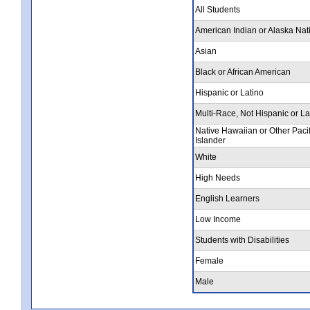
All Students
American Indian or Alaska Nat
Asian
Black or African American
Hispanic or Latino
Multi-Race, Not Hispanic or La
Native Hawaiian or Other Pacif
Islander
White
High Needs
English Learners
Low Income
Students with Disabilities
Female
Male