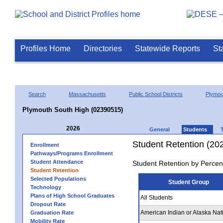
Profiles Home
Directories
Statewide Reports
St
Search
Massachusetts
Public School Districts
Plymou
Plymouth South High (02390515)
2026
General
Students
Student Retention (20
Enrollment
Pathways/Programs Enrollment
Student Attendance
Student Retention by Percen
Student Retention
Selected Populations
Student Group
Technology
Plans of High School Graduates
All Students
Dropout Rate
American Indian or Alaska Nat
Graduation Rate
Mobility Rate