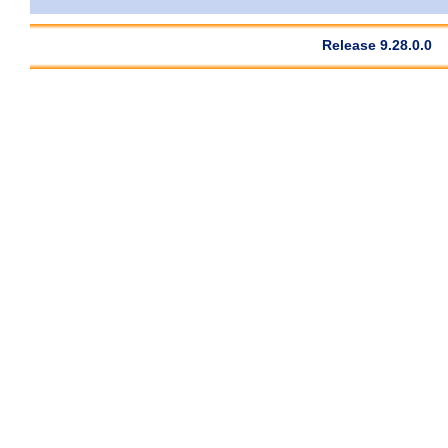
Release 9.28.0.0