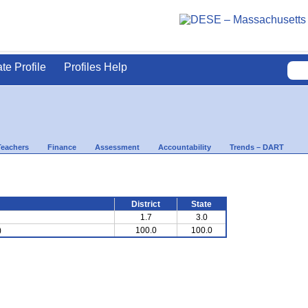
ate Profile
Profiles Help
Teachers
Finance
Assessment
Accountability
Trends – DART
District
State
1.7
3.0
)
100.0
100.0