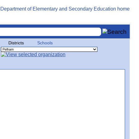
Districts
Schools