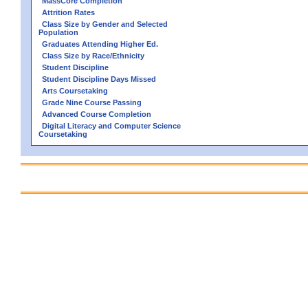
MassCore Completion
Attrition Rates
Class Size by Gender and Selected
Population
Graduates Attending Higher Ed.
Class Size by Race/Ethnicity
Student Discipline
Student Discipline Days Missed
Arts Coursetaking
Grade Nine Course Passing
Advanced Course Completion
Digital Literacy and Computer Science
Coursetaking