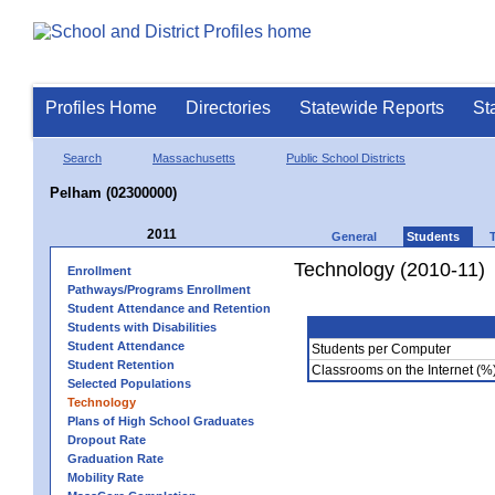
Profiles Home
Directories
Statewide Reports
St
Search
Massachusetts
Public School Districts
Pelham (02300000)
2011
General
Students
Technology (2010-11)
Enrollment
Pathways/Programs Enrollment
Student Attendance and Retention
Students with Disabilities
Student Attendance
Students per Computer
Student Retention
Classrooms on the Internet (%
Selected Populations
Technology
Plans of High School Graduates
Dropout Rate
Graduation Rate
Mobility Rate