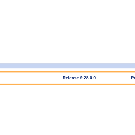
Release 9.28.0.0
P