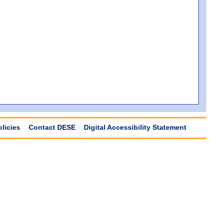
olicies
Contact DESE
Digital Accessibility Statement