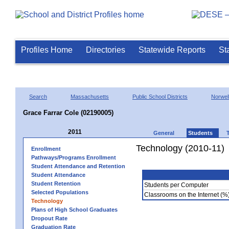
Profiles Home
Directories
Statewide Reports
St
Search
Massachusetts
Public School Districts
Norwel
Grace Farrar Cole (02190005)
2011
General
Students
Technology (2010-11)
Enrollment
Pathways/Programs Enrollment
Student Attendance and Retention
Student Attendance
Student Retention
Students per Computer
Selected Populations
Classrooms on the Internet (%
Technology
Plans of High School Graduates
Dropout Rate
Graduation Rate