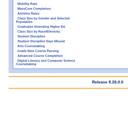
Mobility Rate
MassCore Completion
Attrition Rates
Class Size by Gender and Selected
Population
Graduates Attending Higher Ed.
Class Size by Race/Ethnicity
Student Discipline
Student Discipline Days Missed
Arts Coursetaking
Grade Nine Course Passing
Advanced Course Completion
Digital Literacy and Computer Science
Coursetaking
Release 9.28.0.0