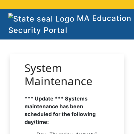
MA Education
Security Portal
System
Maintenance
*** Update *** Systems
maintenance has been
scheduled for the following
day/time: