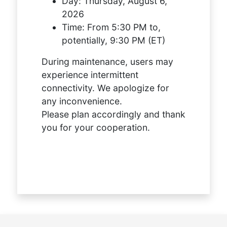
Day:
Thursday, August 6,
2026
Time:
From 5:30 PM to,
potentially, 9:30 PM (ET)
During maintenance, users may
experience intermittent
connectivity. We apologize for
any inconvenience.
Please plan accordingly and thank
you for your cooperation.