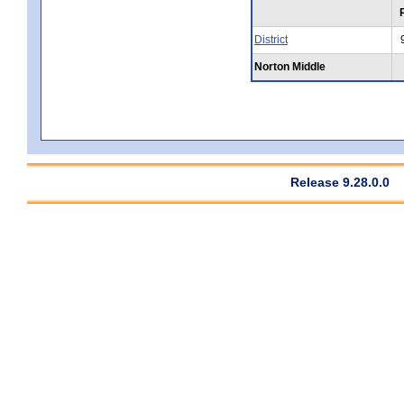
District
Norton Middle
Release 9.28.0.0