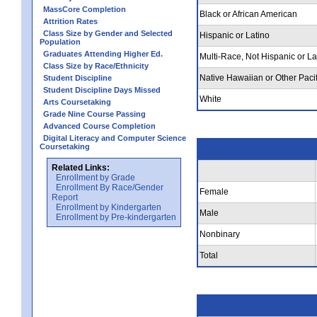
MassCore Completion
Black or African American
Attrition Rates
Class Size by Gender and Selected
Hispanic or Latino
Population
Graduates Attending Higher Ed.
Multi-Race, Not Hispanic or La
Class Size by Race/Ethnicity
Native Hawaiian or Other Pacif
Student Discipline
Student Discipline Days Missed
White
Arts Coursetaking
Grade Nine Course Passing
Advanced Course Completion
Digital Literacy and Computer Science
Coursetaking
Related Links:
Enrollment by Grade
Enrollment By Race/Gender
Female
Report
Enrollment by Kindergarten
Male
Enrollment by Pre-kindergarten
Nonbinary
Total