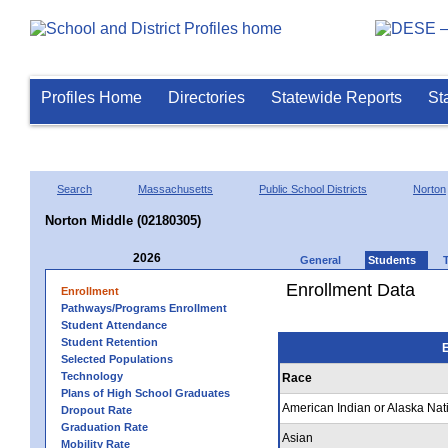
Profiles Home
Directories
Statewide Reports
St
Search
Massachusetts
Public School Districts
Norton
Norton Middle (02180305)
2026
General
Students
Enrollment Data
Enrollment
Pathways/Programs Enrollment
Student Attendance
Student Retention
E
Selected Populations
Technology
Race
Plans of High School Graduates
American Indian or Alaska Nat
Dropout Rate
Graduation Rate
Asian
Mobility Rate