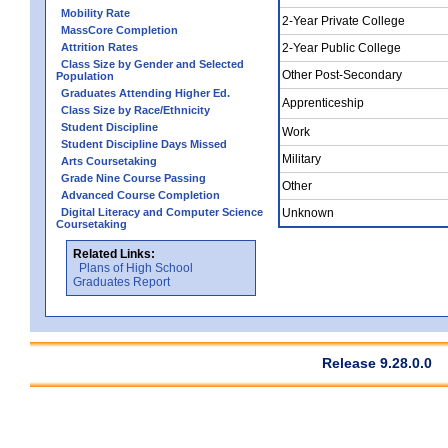
Mobility Rate
2-Year Private College
MassCore Completion
Attrition Rates
2-Year Public College
Class Size by Gender and Selected
Other Post-Secondary
Population
Graduates Attending Higher Ed.
Apprenticeship
Class Size by Race/Ethnicity
Student Discipline
Work
Student Discipline Days Missed
Military
Arts Coursetaking
Grade Nine Course Passing
Other
Advanced Course Completion
Digital Literacy and Computer Science
Unknown
Coursetaking
Related Links:
Plans of High School
Graduates Report
Release 9.28.0.0