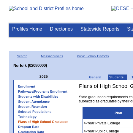
Profiles Home
Directories
Statewide Reports
St
Search
Massachusetts
Public School Districts
Norfolk (02080000)
2025
General
Students
Plans of High School 
Enrollment
Pathways/Programs Enrollment
Students with Disabilities
State graduation requirements ch
submitted as graduates by their dis
Student Attendance
Student Retention
Selected Populations
Plan
Technology
Plans of High School Graduates
4-Year Private College
Dropout Rate
4-Year Public College
Graduation Rate