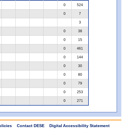
0
524
0
7
3
0
38
0
15
0
461
0
144
0
30
0
80
0
79
0
253
0
271
olicies
Contact DESE
Digital Accessibility Statement