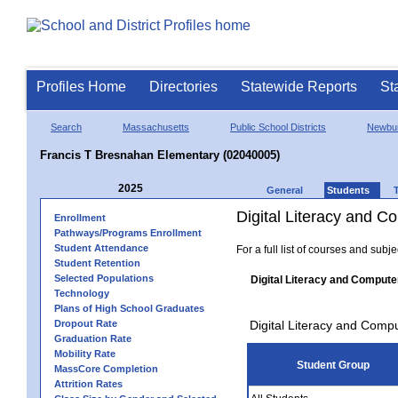
Profiles Home
Directories
Statewide Reports
St
Search
Massachusetts
Public School Districts
Newbur
Francis T Bresnahan Elementary (02040005)
2025
General
Students
Digital Literacy and 
Enrollment
Pathways/Programs Enrollment
Student Attendance
For a full list of courses and subj
Student Retention
Selected Populations
Digital Literacy and Compute
Technology
Plans of High School Graduates
Dropout Rate
Digital Literacy and Comp
Graduation Rate
Mobility Rate
Student Group
MassCore Completion
Attrition Rates