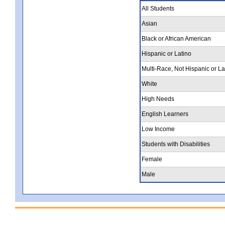
All Students
Asian
Black or African American
Hispanic or Latino
Multi-Race, Not Hispanic or La
White
High Needs
English Learners
Low Income
Students with Disabilities
Female
Male