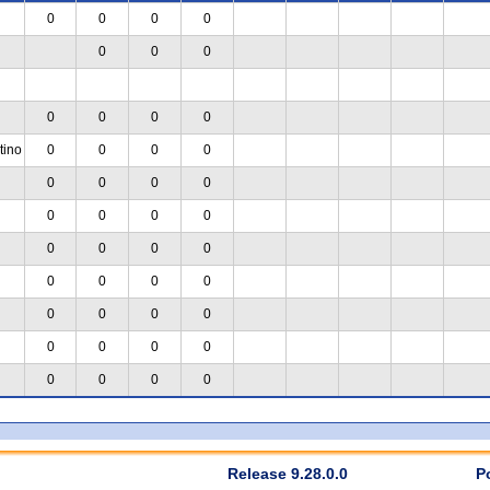
0
0
0
0
0
0
0
0
0
0
0
tino
0
0
0
0
0
0
0
0
0
0
0
0
0
0
0
0
0
0
0
0
0
0
0
0
0
0
0
0
0
0
0
0
Release 9.28.0.0
P