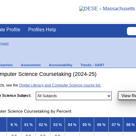
ate Profile
Profiles Help
yport
Teachers
Assessment
Accountability
Trends – DART
Computer Science Coursetaking (2024-25)
ects, see the
Digital Literacy and Computer Science course list.
r Science Subject:
uter Science Coursetaking by Percent
K %
01 %
02 %
03 %
04 %
05 %
06 %
07 %
08 %