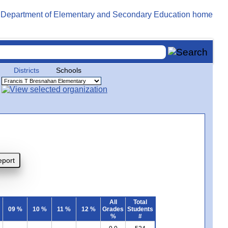
Districts
Schools
All
Total
09 %
10 %
11 %
12 %
Grades
Students
%
#