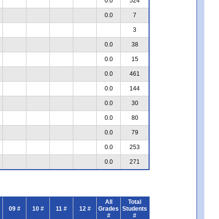
0.0
524
0.0
7
3
0.0
38
0.0
15
0.0
461
0.0
144
0.0
30
0.0
80
0.0
79
0.0
253
0.0
271
All
Total
09 #
10 #
11 #
12 #
Grades
Students
#
#