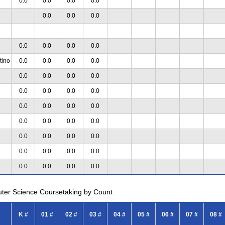
0.0
0.0
0.0
0.0
0.0
0.0
0.0
0.0
0.0
0.0
0.0
tino
0.0
0.0
0.0
0.0
0.0
0.0
0.0
0.0
0.0
0.0
0.0
0.0
0.0
0.0
0.0
0.0
0.0
0.0
0.0
0.0
0.0
0.0
0.0
0.0
0.0
0.0
0.0
0.0
0.0
0.0
0.0
0.0
uter Science Coursetaking by Count
K #
01 #
02 #
03 #
04 #
05 #
06 #
07 #
08 #