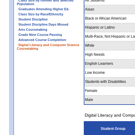
All Students
Class Size by Gender and Selected
Population
Graduates Attending Higher Ed.
Asian
Class Size by Race/Ethnicity
Black or African American
Student Discipline
Student Discipline Days Missed
Hispanic or Latino
Arts Coursetaking
Grade Nine Course Passing
Multi-Race, Not Hispanic or La
Advanced Course Completion
Digital Literacy and Computer Science
White
Coursetaking
High Needs
English Learners
Low Income
Students with Disabilities
Female
Male
Digital Literacy and Comp
Student Group