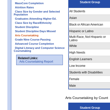
Student Group
MassCore Completion
Attrition Rates
All Students
Class Size by Gender and Selected
Population
Asian
Graduates Attending Higher Ed.
Class Size by Race/Ethnicity
Black or African American
Student Discipline
Hispanic or Latino
Student Discipline Days Missed
Arts Coursetaking
Multi-Race, Not Hispanic or
Grade Nine Course Passing
Latino
Advanced Course Completion
White
Digital Literacy and Computer Science
Coursetaking
High Needs
Related Links:
English Learners
Arts Coursetaking Report
Low Income
Students with Disabilities
Female
Male
Arts Coursetaking by Count
Student Group