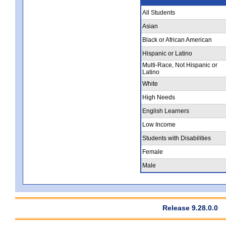
All Students
Asian
Black or African American
Hispanic or Latino
Multi-Race, Not Hispanic or
Latino
White
High Needs
English Learners
Low Income
Students with Disabilities
Female
Male
Release 9.28.0.0