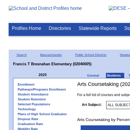
Profiles Home
Directories
Statewide Reports
St
Search
Massachusetts
Public School Districts
Newbur
Francis T Bresnahan Elementary (02040005)
2025
General
Students
Arts Coursetaking (20
Enrollment
Pathways/Programs Enrollment
Student Attendance
For a full list of courses and subj
Student Retention
Selected Populations
Art Subject:
Technology
Plans of High School Graduates
Dropout Rate
Arts Coursetaking by Percen
Graduation Rate
Mobility Rate