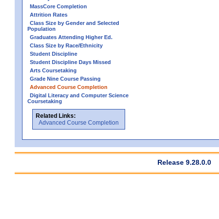
MassCore Completion
Attrition Rates
Class Size by Gender and Selected
Population
Graduates Attending Higher Ed.
Class Size by Race/Ethnicity
Student Discipline
Student Discipline Days Missed
Arts Coursetaking
Grade Nine Course Passing
Advanced Course Completion
Digital Literacy and Computer Science
Coursetaking
Related Links:
Advanced Course Completion
Release 9.28.0.0