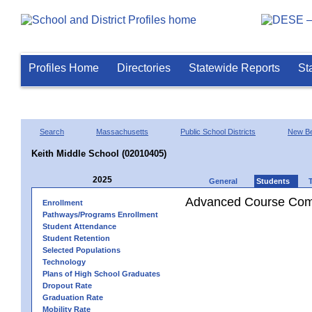
Profiles Home
Directories
Statewide Reports
St
Search
Massachusetts
Public School Districts
New Be
Keith Middle School (02010405)
2025
General
Students
Advanced Course Comp
Enrollment
Pathways/Programs Enrollment
Student Attendance
Student Retention
Selected Populations
Technology
Plans of High School Graduates
Dropout Rate
Graduation Rate
Mobility Rate