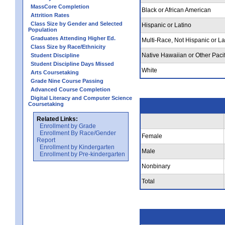
MassCore Completion
Black or African American
Attrition Rates
Class Size by Gender and Selected
Hispanic or Latino
Population
Graduates Attending Higher Ed.
Multi-Race, Not Hispanic or La
Class Size by Race/Ethnicity
Native Hawaiian or Other Pacif
Student Discipline
Student Discipline Days Missed
White
Arts Coursetaking
Grade Nine Course Passing
Advanced Course Completion
Digital Literacy and Computer Science
Coursetaking
Related Links:
Enrollment by Grade
Enrollment By Race/Gender
Female
Report
Enrollment by Kindergarten
Male
Enrollment by Pre-kindergarten
Nonbinary
Total