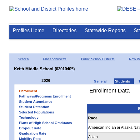
Profiles Home
Directories
Statewide Reports
St
Search
Massachusetts
Public School Districts
New Be
Keith Middle School (02010405)
2026
General
Students
Enrollment Data
Enrollment
Pathways/Programs Enrollment
Student Attendance
Student Retention
E
Selected Populations
Technology
Race
Plans of High School Graduates
American Indian or Alaska Nat
Dropout Rate
Graduation Rate
Asian
Mobility Rate