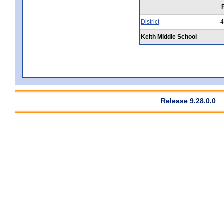
District
4
Keith Middle School
Release 9.28.0.0