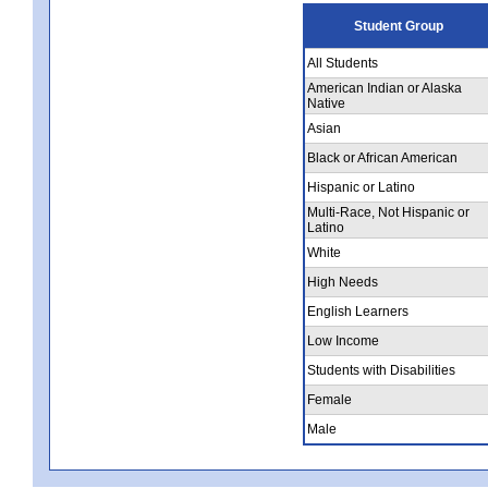
Student Group
All Students
American Indian or Alaska
Native
Asian
Black or African American
Hispanic or Latino
Multi-Race, Not Hispanic or
Latino
White
High Needs
English Learners
Low Income
Students with Disabilities
Female
Male