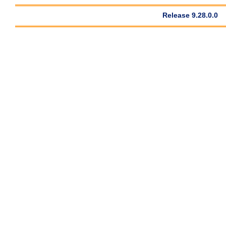
Release 9.28.0.0