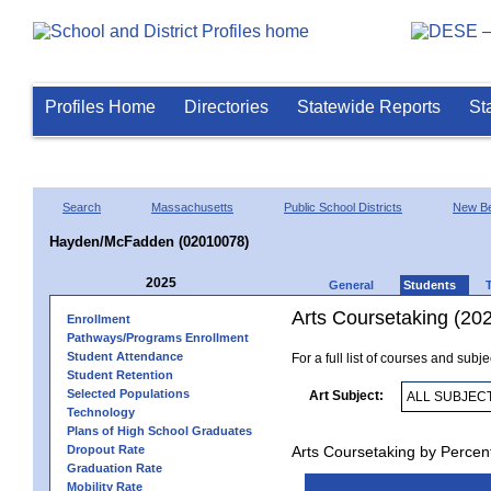
Profiles Home
Directories
Statewide Reports
St
Search
Massachusetts
Public School Districts
New Be
Hayden/McFadden (02010078)
2025
General
Students
Arts Coursetaking (20
Enrollment
Pathways/Programs Enrollment
Student Attendance
For a full list of courses and subj
Student Retention
Selected Populations
Art Subject:
Technology
Plans of High School Graduates
Dropout Rate
Arts Coursetaking by Percen
Graduation Rate
Mobility Rate