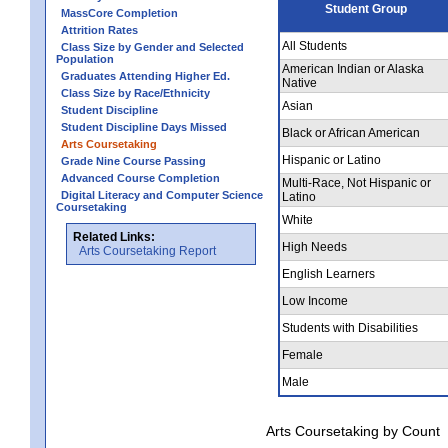
Student Group
MassCore Completion
Attrition Rates
All Students
Class Size by Gender and Selected
Population
American Indian or Alaska
Graduates Attending Higher Ed.
Native
Class Size by Race/Ethnicity
Asian
Student Discipline
Student Discipline Days Missed
Black or African American
Arts Coursetaking
Hispanic or Latino
Grade Nine Course Passing
Advanced Course Completion
Multi-Race, Not Hispanic or
Digital Literacy and Computer Science
Latino
Coursetaking
White
Related Links:
High Needs
Arts Coursetaking Report
English Learners
Low Income
Students with Disabilities
Female
Male
Arts Coursetaking by Count