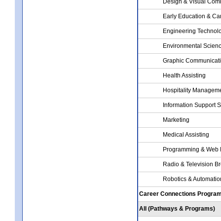
Design & Visual Com
Early Education & Ca
Engineering Technol
Environmental Scien
Graphic Communicat
Health Assisting
Hospitality Managem
Information Support 
Marketing
Medical Assisting
Programming & Web 
Radio & Television B
Robotics & Automati
Career Connections Progra
All (Pathways & Programs)