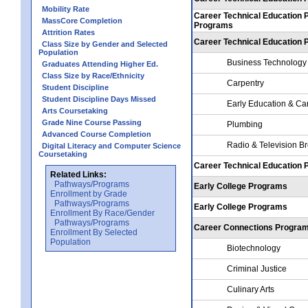
Mobility Rate
Career Technical Education 
MassCore Completion
Programs
Attrition Rates
Career Technical Education
Class Size by Gender and Selected
Population
Business Technology
Graduates Attending Higher Ed.
Class Size by Race/Ethnicity
Carpentry
Student Discipline
Student Discipline Days Missed
Early Education & Ca
Arts Coursetaking
Grade Nine Course Passing
Plumbing
Advanced Course Completion
Radio & Television B
Digital Literacy and Computer Science
Coursetaking
Career Technical Education
Related Links:
Pathways/Programs
Early College Programs
Enrollment by Grade
Pathways/Programs
Early College Programs
Enrollment By Race/Gender
Pathways/Programs
Career Connections Progra
Enrollment By Selected
Population
Biotechnology
Criminal Justice
Culinary Arts