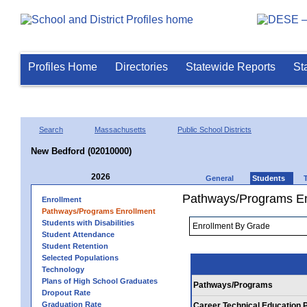
Profiles Home
Directories
Statewide Reports
St
Search
Massachusetts
Public School Districts
New Bedford (02010000)
2026
General
Students
Pathways/Programs En
Enrollment
Pathways/Programs Enrollment
Students with Disabilities
Student Attendance
Student Retention
Selected Populations
Technology
Plans of High School Graduates
Pathways/Programs
Dropout Rate
Graduation Rate
Career Technical Education 