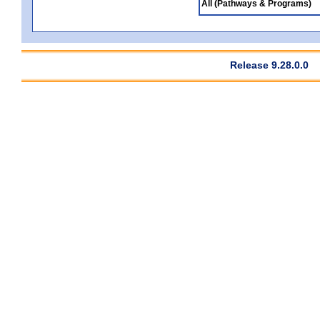
All (Pathways & Programs)
Release 9.28.0.0