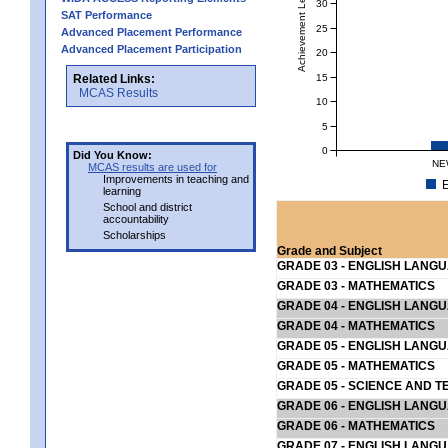
Achievement Level
30
SAT Performance
25
Advanced Placement Performance
Advanced Placement Participation
20
15
Related Links:
MCAS Results
10
5
0
Did You Know:
NE
MCAS results are used for
Improvements in teaching and
E
learning
School and district
accountability
Scholarships
Grade and Subject
GRADE 03 - ENGLISH LANG
GRADE 03 - MATHEMATICS
GRADE 04 - ENGLISH LANG
GRADE 04 - MATHEMATICS
GRADE 05 - ENGLISH LANG
GRADE 05 - MATHEMATICS
GRADE 05 - SCIENCE AND T
GRADE 06 - ENGLISH LANG
GRADE 06 - MATHEMATICS
GRADE 07 - ENGLISH LANG