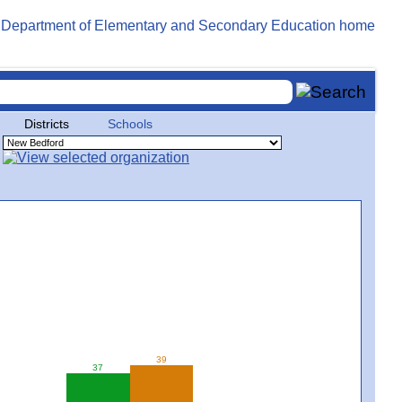
Districts
Schools
39
37