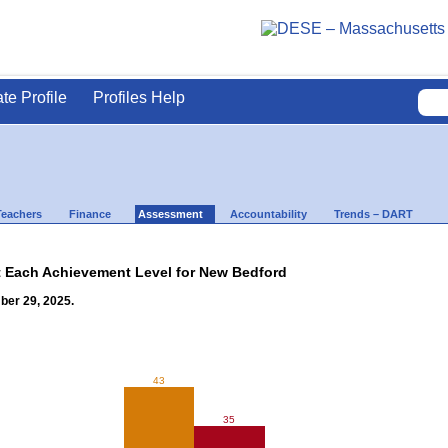
ate Profile
Profiles Help
Teachers
Finance
Assessment
Accountability
Trends – DART
t Each Achievement Level for New Bedford
ber 29, 2025.
43
35