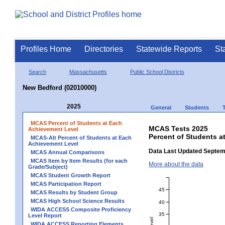
Profiles Home
Directories
Statewide Reports
St
Search
Massachusetts
Public School Districts
New Bedford (02010000)
2025
General
Students
MCAS Percent of Students at Each
MCAS Tests 2025
Achievement Level
Percent of Students a
MCAS-Alt Percent of Students at Each
Achievement Level
Data Last Updated Septem
MCAS Annual Comparisons
MCAS Item by Item Results (for each
More about the data
Grade/Subject)
MCAS Student Growth Report
MCAS Participation Report
45
MCAS Results by Student Group
MCAS High School Science Results
40
WIDA ACCESS Composite Proficiency
35
Level Report
WIDA ACCESS Reporting Elements