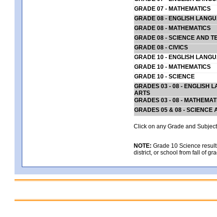
GRADE 07 - MATHEMATICS
GRADE 08 - ENGLISH LANG
GRADE 08 - MATHEMATICS
GRADE 08 - SCIENCE AND T
GRADE 08 - CIVICS
GRADE 10 - ENGLISH LANG
GRADE 10 - MATHEMATICS
GRADE 10 - SCIENCE
GRADES 03 - 08 - ENGLISH
ARTS
GRADES 03 - 08 - MATHEMAT
GRADES 05 & 08 - SCIENCE
Click on any Grade and Subject 
NOTE:
Grade 10 Science results
district, or school from fall of g