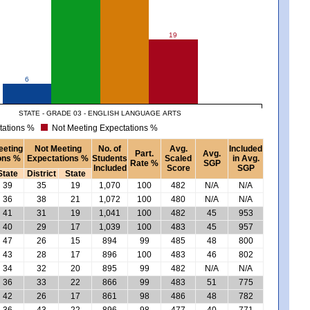
19
6
STATE - GRADE 03 - ENGLISH LANGUAGE ARTS
tations %
Not Meeting Expectations %
eeting
Not Meeting
No. of
Avg.
Included
Part.
Avg.
ons %
Expectations %
Students
Scaled
in Avg.
Rate %
SGP
Included
Score
SGP
State
District
State
39
35
19
1,070
100
482
N/A
N/A
36
38
21
1,072
100
480
N/A
N/A
41
31
19
1,041
100
482
45
953
40
29
17
1,039
100
483
45
957
47
26
15
894
99
485
48
800
43
28
17
896
100
483
46
802
34
32
20
895
99
482
N/A
N/A
36
33
22
866
99
483
51
775
42
26
17
861
98
486
48
782
36
43
22
896
98
477
40
771