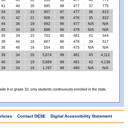
41
40
20
895
98
477
37
775
34
39
22
907
97
477
38
813
41
42
21
906
98
476
35
822
44
36
19
892
96
477
N/A
N/A
45
34
16
888
96
479
N/A
N/A
35
34
15
702
90
481
41
544
39
44
16
667
86
476
39
517
38
46
16
554
85
475
N/A
N/A
39
34
20
5,674
99
481
45
4,112
40
34
19
5,669
99
481
42
4,138
39
34
19
1,787
98
480
N/A
N/A
e 9 or grade 10; only students continuously enrolled in the state,
olicies
Contact DESE
Digital Accessibility Statement