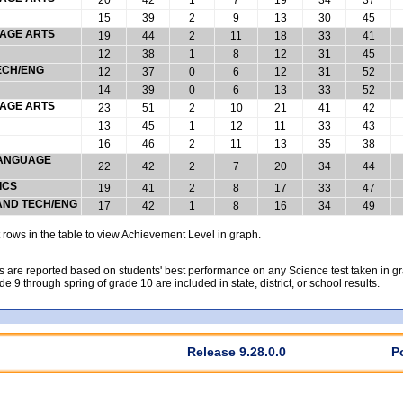
15
39
2
9
13
30
45
UAGE ARTS
19
44
2
11
18
33
41
12
38
1
8
12
31
45
ECH/ENG
12
37
0
6
12
31
52
14
39
0
6
13
33
52
UAGE ARTS
23
51
2
10
21
41
42
13
45
1
12
11
33
43
16
46
2
11
13
35
38
 LANGUAGE
22
42
2
7
20
34
44
ICS
19
41
2
8
17
33
47
 AND TECH/ENG
17
42
1
8
16
34
49
rows in the table to view Achievement Level in graph.
 are reported based on students' best performance on any Science test taken in grad
rade 9 through spring of grade 10 are included in state, district, or school results.
Release 9.28.0.0
P