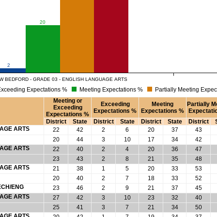
20
2
W BEDFORD - GRADE 03 - ENGLISH LANGUAGE ARTS
xceeding Expectations %
Meeting Expectations %
Partially Meeting Expec
Meeting or
Exceeding
Meeting
Partially M
Exceeding
Expectations %
Expectations %
Expectati
Expectations %
District
State
District
State
District
State
District
UAGE ARTS
22
42
2
6
20
37
43
20
44
3
10
17
34
42
UAGE ARTS
22
40
2
4
20
36
47
23
43
2
8
21
35
48
UAGE ARTS
21
38
1
5
20
33
53
20
40
2
7
18
33
52
ECH/ENG
23
46
2
9
21
37
45
UAGE ARTS
27
42
3
10
23
32
40
25
41
3
7
21
34
50
UAGE ARTS
20
42
1
7
19
34
37