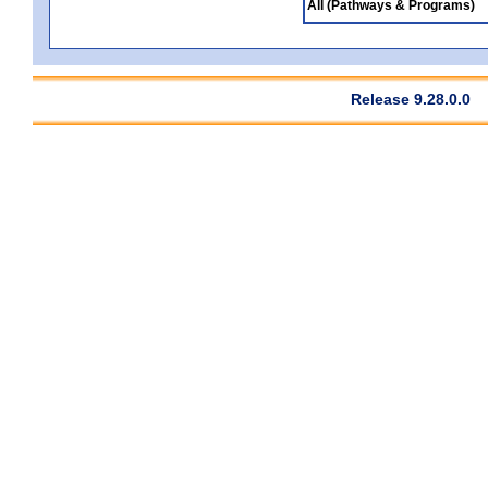
All (Pathways & Programs)
Release 9.28.0.0