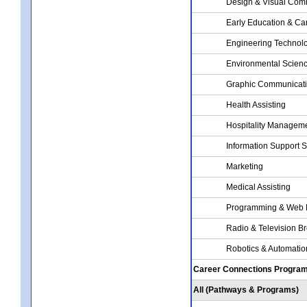
Design & Visual Com
Early Education & Ca
Engineering Technol
Environmental Scien
Graphic Communicat
Health Assisting
Hospitality Managem
Information Support 
Marketing
Medical Assisting
Programming & Web 
Radio & Television B
Robotics & Automati
Career Connections Progra
All (Pathways & Programs)