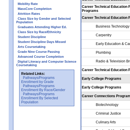
Mobility Rate
Career Technical Education 
MassCore Completion
Programs
Attrition Rates
Career Technical Education
Class Size by Gender and Selected
Population
Business Technology
Graduates Attending Higher Ed.
Class Size by Race/Ethnicity
Carpentry
Student Discipline
Student Discipline Days Missed
Early Education & Ca
Arts Coursetaking
Grade Nine Course Passing
Plumbing
Advanced Course Completion
Radio & Television B
Digital Literacy and Computer Science
Coursetaking
Career Technical Education
Related Links:
Pathways/Programs
Early College Programs
Enrollment by Grade
Pathways/Programs
Early College Programs
Enrollment By Race/Gender
Pathways/Programs
Career Connections Progra
Enrollment By Selected
Population
Biotechnology
Criminal Justice
Culinary Arts