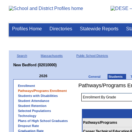
Profiles Home
Directories
Statewide Reports
St
Search
Massachusetts
Public School Districts
New Bedford (02010000)
2026
General
Students
Pathways/Programs En
Enrollment
Pathways/Programs Enrollment
Students with Disabilities
Student Attendance
Student Retention
Selected Populations
Technology
Plans of High School Graduates
Pathways/Programs
Dropout Rate
Graduation Rate
Career Technical Education 