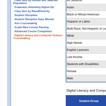
All Students
Class Size by Gender and Selected
Population
Graduates Attending Higher Ed.
Asian
Class Size by Race/Ethnicity
Black or African American
Student Discipline
Student Discipline Days Missed
Hispanic or Latino
Arts Coursetaking
Grade Nine Course Passing
Multi-Race, Not Hispanic or La
Advanced Course Completion
Digital Literacy and Computer Science
White
Coursetaking
High Needs
English Learners
Low Income
Students with Disabilities
Female
Male
Digital Literacy and Comp
Student Group