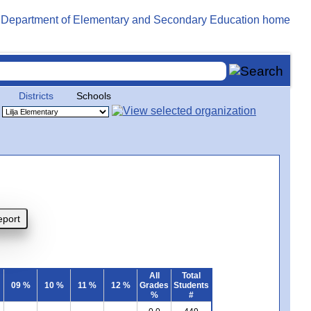
Districts
Schools
All
Total
09 %
10 %
11 %
12 %
Grades
Students
%
#