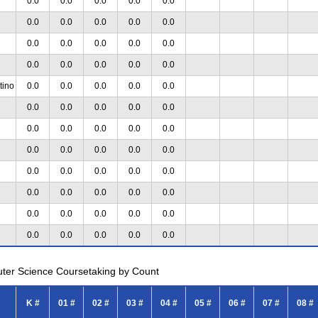
0.0
0.0
0.0
0.0
0.0
0.0
0.0
0.0
0.0
0.0
0.0
0.0
0.0
0.0
0.0
0.0
0.0
0.0
0.0
0.0
tino
0.0
0.0
0.0
0.0
0.0
0.0
0.0
0.0
0.0
0.0
0.0
0.0
0.0
0.0
0.0
0.0
0.0
0.0
0.0
0.0
0.0
0.0
0.0
0.0
0.0
0.0
0.0
0.0
0.0
0.0
0.0
0.0
0.0
0.0
0.0
0.0
0.0
0.0
0.0
0.0
uter Science Coursetaking by Count
K #
01 #
02 #
03 #
04 #
05 #
06 #
07 #
08 #