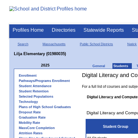
Profiles Home
Directories
Statewide Reports
St
Search
Massachusetts
Public School Districts
Natick
Lilja Elementary (01980035)
2025
General
Students
Digital Literacy and 
Enrollment
Pathways/Programs Enrollment
Student Attendance
For a full list of courses and subj
Student Retention
Selected Populations
Digital Literacy and Compute
Technology
Plans of High School Graduates
Dropout Rate
Digital Literacy and Comp
Graduation Rate
Mobility Rate
Student Group
MassCore Completion
Attrition Rates