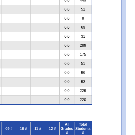
0.0
449
0.0
52
0.0
8
0.0
69
0.0
31
0.0
289
0.0
175
0.0
51
0.0
96
0.0
92
0.0
229
0.0
220
All
Total
09 #
10 #
11 #
12 #
Grades
Students
#
#