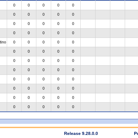
0
0
0
0
0
0
0
0
0
0
0
0
0
0
0
0
0
0
0
0
tino
0
0
0
0
0
0
0
0
0
0
0
0
0
0
0
0
0
0
0
0
0
0
0
0
0
0
0
0
0
0
0
0
0
0
0
0
0
0
0
0
Release 9.28.0.0
P