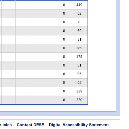
0
449
0
52
0
8
0
69
0
31
0
289
0
175
0
51
0
96
0
92
0
229
0
220
olicies
Contact DESE
Digital Accessibility Statement