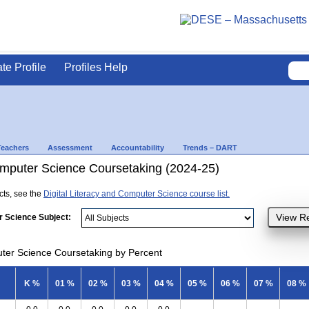
ate Profile
Profiles Help
Teachers
Assessment
Accountability
Trends – DART
Computer Science Coursetaking (2024-25)
ects, see the
Digital Literacy and Computer Science course list.
r Science Subject:
uter Science Coursetaking by Percent
K %
01 %
02 %
03 %
04 %
05 %
06 %
07 %
08 %