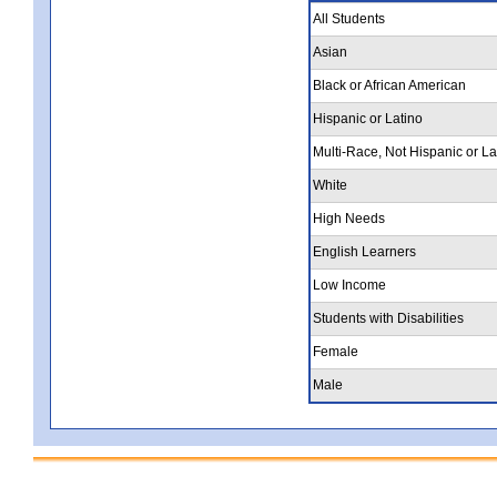
All Students
Asian
Black or African American
Hispanic or Latino
Multi-Race, Not Hispanic or La
White
High Needs
English Learners
Low Income
Students with Disabilities
Female
Male