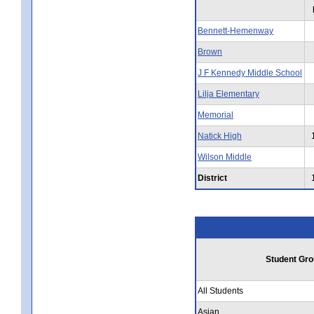
Bennett-Hemenway
Brown
J F Kennedy Middle School
Lilja Elementary
Memorial
Natick High
Wilson Middle
District
Student Gro
All Students
Asian