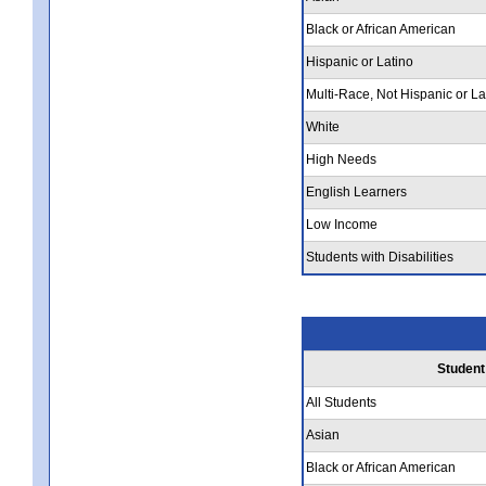
Black or African American
Hispanic or Latino
Multi-Race, Not Hispanic or La
White
High Needs
English Learners
Low Income
Students with Disabilities
Student
All Students
Asian
Black or African American