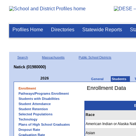
Profiles Home
Directories
Statewide Reports
St
Search
Massachusetts
Public School Districts
Natick (01980000)
2026
General
Students
Enrollment Data
Enrollment
Pathways/Programs Enrollment
Students with Disabilities
Student Attendance
E
Student Retention
Selected Populations
Race
Technology
American Indian or Alaska Nat
Plans of High School Graduates
Dropout Rate
Asian
Graduation Rate