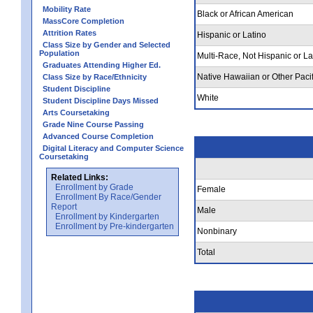
Mobility Rate
Black or African American
MassCore Completion
Attrition Rates
Hispanic or Latino
Class Size by Gender and Selected
Population
Multi-Race, Not Hispanic or La
Graduates Attending Higher Ed.
Native Hawaiian or Other Pacif
Class Size by Race/Ethnicity
Student Discipline
White
Student Discipline Days Missed
Arts Coursetaking
Grade Nine Course Passing
Advanced Course Completion
Digital Literacy and Computer Science
Coursetaking
Related Links:
Enrollment by Grade
Female
Enrollment By Race/Gender
Report
Male
Enrollment by Kindergarten
Enrollment by Pre-kindergarten
Nonbinary
Total