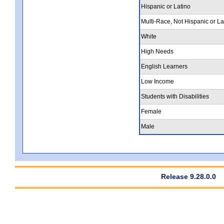
Hispanic or Latino
Multi-Race, Not Hispanic or La
White
High Needs
English Learners
Low Income
Students with Disabilities
Female
Male
Release 9.28.0.0