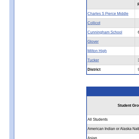
Charles S Pierce Middle
Collicot
Cunningham School
Glover
Milton High
Tucker
District
Student Gro
All Students
American Indian or Alaska Nat
Asian