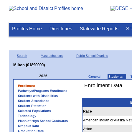
Profiles Home
Directories
Statewide Reports
St
Search
Massachusetts
Public School Districts
Milton (01890000)
2026
General
Students
Enrollment Data
Enrollment
Pathways/Programs Enrollment
Students with Disabilities
Student Attendance
E
Student Retention
Selected Populations
Race
Technology
American Indian or Alaska Nat
Plans of High School Graduates
Dropout Rate
Asian
Graduation Rate