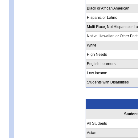
Black or African American
Hispanic or Latino
Multi-Race, Not Hispanic or La
Native Hawaiian or Other Pacif
White
High Needs
English Learners
Low Income
Students with Disabilities
Student
All Students
Asian