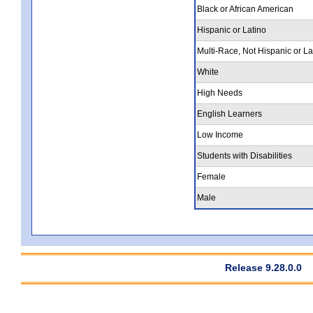
Black or African American
Hispanic or Latino
Multi-Race, Not Hispanic or La
White
High Needs
English Learners
Low Income
Students with Disabilities
Female
Male
Release 9.28.0.0