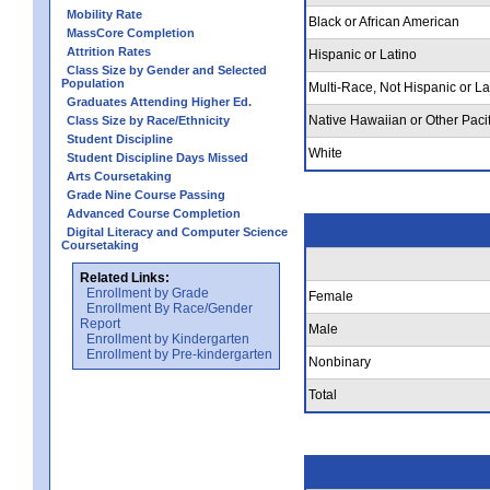
Mobility Rate
Black or African American
MassCore Completion
Attrition Rates
Hispanic or Latino
Class Size by Gender and Selected
Population
Multi-Race, Not Hispanic or La
Graduates Attending Higher Ed.
Native Hawaiian or Other Pacif
Class Size by Race/Ethnicity
Student Discipline
White
Student Discipline Days Missed
Arts Coursetaking
Grade Nine Course Passing
Advanced Course Completion
Digital Literacy and Computer Science
Coursetaking
Related Links:
Enrollment by Grade
Female
Enrollment By Race/Gender
Report
Male
Enrollment by Kindergarten
Enrollment by Pre-kindergarten
Nonbinary
Total