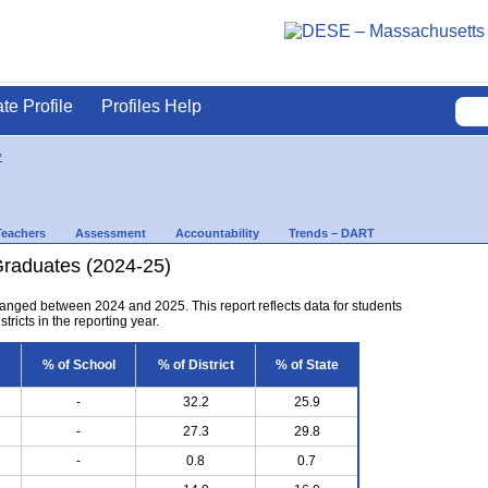
ate Profile
Profiles Help
y
Teachers
Assessment
Accountability
Trends – DART
Graduates (2024-25)
anged between 2024 and 2025. This report reflects data for students
tricts in the reporting year.
% of School
% of District
% of State
-
32.2
25.9
-
27.3
29.8
-
0.8
0.7