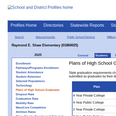
Profiles Home
Directories
Statewide Reports
St
Search
Massachusetts
Public School Districts
Millbur
Raymond E. Shaw Elementary (01860025)
2025
General
Students
Plans of High School 
Enrollment
Pathways/Programs Enrollment
Student Attendance
State graduation requirements ch
submitted as graduates by their dis
Student Retention
Selected Populations
Technology
Plan
Plans of High School Graduates
Dropout Rate
4-Year Private College
Graduation Rate
4-Year Public College
Mobility Rate
MassCore Completion
2-Year Private College
Attrition Rates