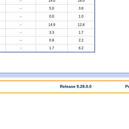
-
14.0
16.0
-
5.0
3.8
-
0.0
1.0
-
14.9
12.8
-
3.3
1.7
-
0.8
2.2
-
1.7
6.2
Release 9.28.0.0
P