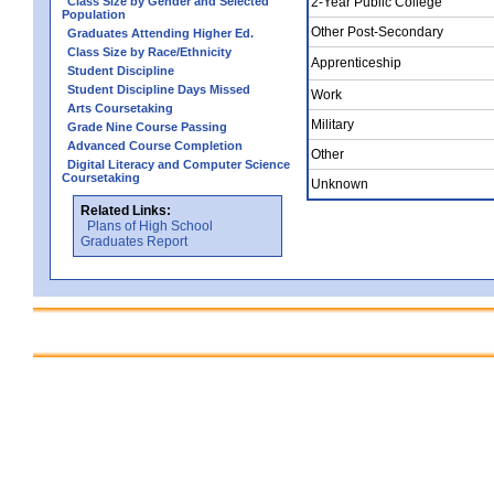
Class Size by Gender and Selected
2-Year Public College
Population
Other Post-Secondary
Graduates Attending Higher Ed.
Class Size by Race/Ethnicity
Apprenticeship
Student Discipline
Student Discipline Days Missed
Work
Arts Coursetaking
Military
Grade Nine Course Passing
Advanced Course Completion
Other
Digital Literacy and Computer Science
Coursetaking
Unknown
Related Links:
Plans of High School
Graduates Report