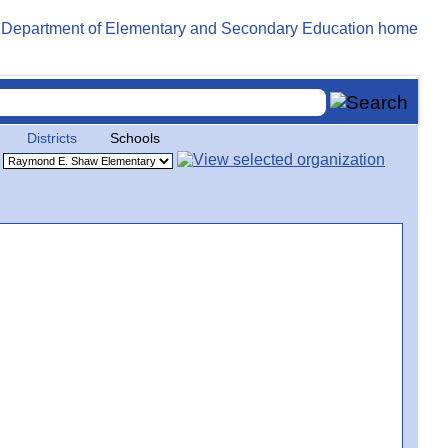
Districts
Schools