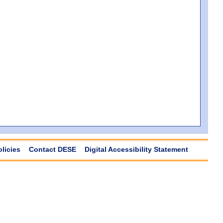
olicies
Contact DESE
Digital Accessibility Statement