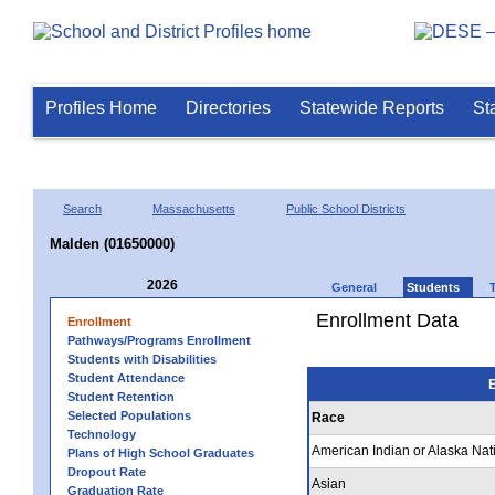
Profiles Home
Directories
Statewide Reports
St
Search
Massachusetts
Public School Districts
Malden (01650000)
2026
General
Students
Enrollment Data
Enrollment
Pathways/Programs Enrollment
Students with Disabilities
Student Attendance
E
Student Retention
Selected Populations
Race
Technology
American Indian or Alaska Nat
Plans of High School Graduates
Dropout Rate
Asian
Graduation Rate