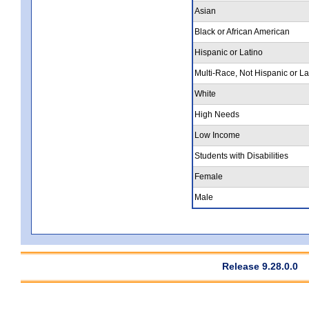
Asian
Black or African American
Hispanic or Latino
Multi-Race, Not Hispanic or La
White
High Needs
Low Income
Students with Disabilities
Female
Male
Release 9.28.0.0