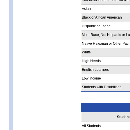
Asian
Black or African American
Hispanic or Latino
Multi-Race, Not Hispanic or La
Native Hawaiian or Other Pacif
White
High Needs
English Learners
Low Income
Students with Disabilities
Student
All Students