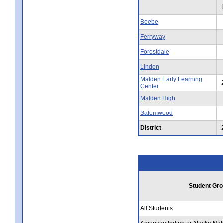
Beebe
Ferryway
Forestdale
Linden
Malden Early Learning
Center
Malden High
Salemwood
District
Student Gro
All Students
American Indian or Alaska Nat