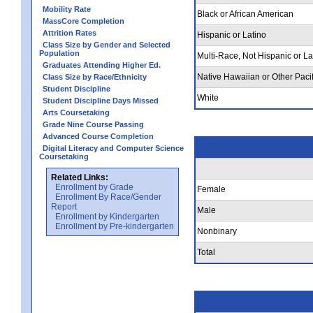
Mobility Rate
Black or African American
MassCore Completion
Attrition Rates
Hispanic or Latino
Class Size by Gender and Selected
Population
Multi-Race, Not Hispanic or La
Graduates Attending Higher Ed.
Native Hawaiian or Other Pacif
Class Size by Race/Ethnicity
Student Discipline
White
Student Discipline Days Missed
Arts Coursetaking
Grade Nine Course Passing
Advanced Course Completion
Digital Literacy and Computer Science
Coursetaking
Related Links:
Enrollment by Grade
Female
Enrollment By Race/Gender
Report
Male
Enrollment by Kindergarten
Enrollment by Pre-kindergarten
Nonbinary
Total