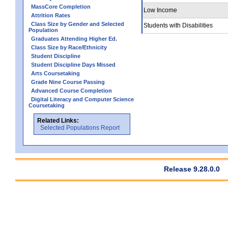
MassCore Completion
Low Income
Attrition Rates
Class Size by Gender and Selected
Students with Disabilities
Population
Graduates Attending Higher Ed.
Class Size by Race/Ethnicity
Student Discipline
Student Discipline Days Missed
Arts Coursetaking
Grade Nine Course Passing
Advanced Course Completion
Digital Literacy and Computer Science
Coursetaking
Related Links:
Selected Populations Report
Release 9.28.0.0