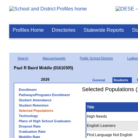
Profiles Home
Directories
Statewide Reports
St
Search
Massachusetts
Public School Districts
Ludlow
Paul R Baird Middle (01610305)
2026
General
Students
Selected Populations 
Enrollment
Pathways/Programs Enrollment
Student Attendance
Student Retention
Title
Selected Populations
Technology
High Needs
Plans of High School Graduates
English Learners
Dropout Rate
Graduation Rate
First Language Not English
Mobility Rate