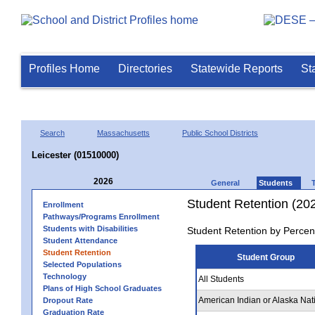
Profiles Home
Directories
Statewide Reports
St
Search
Massachusetts
Public School Districts
Leicester (01510000)
2026
General
Students
Student Retention (20
Enrollment
Pathways/Programs Enrollment
Students with Disabilities
Student Retention by Percen
Student Attendance
Student Retention
Student Group
Selected Populations
Technology
All Students
Plans of High School Graduates
American Indian or Alaska Nat
Dropout Rate
Graduation Rate