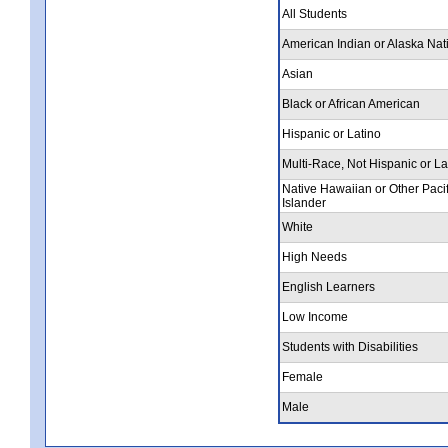
All Students
American Indian or Alaska Nat
Asian
Black or African American
Hispanic or Latino
Multi-Race, Not Hispanic or La
Native Hawaiian or Other Pacif
Islander
White
High Needs
English Learners
Low Income
Students with Disabilities
Female
Male