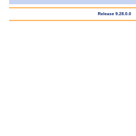
Release 9.28.0.0