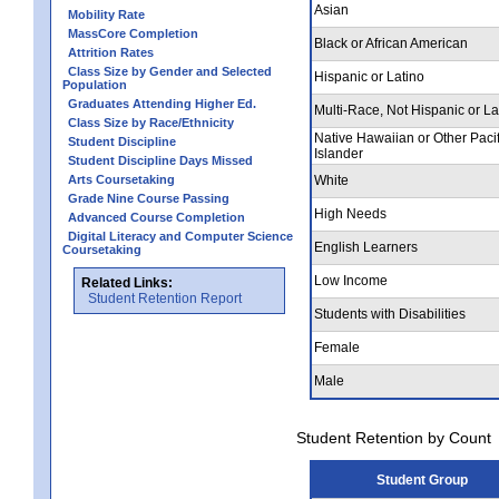
Asian
Mobility Rate
MassCore Completion
Black or African American
Attrition Rates
Class Size by Gender and Selected
Hispanic or Latino
Population
Graduates Attending Higher Ed.
Multi-Race, Not Hispanic or La
Class Size by Race/Ethnicity
Native Hawaiian or Other Pacif
Student Discipline
Islander
Student Discipline Days Missed
Arts Coursetaking
White
Grade Nine Course Passing
High Needs
Advanced Course Completion
Digital Literacy and Computer Science
English Learners
Coursetaking
Low Income
Related Links:
Student Retention Report
Students with Disabilities
Female
Male
Student Retention by Count
Student Group