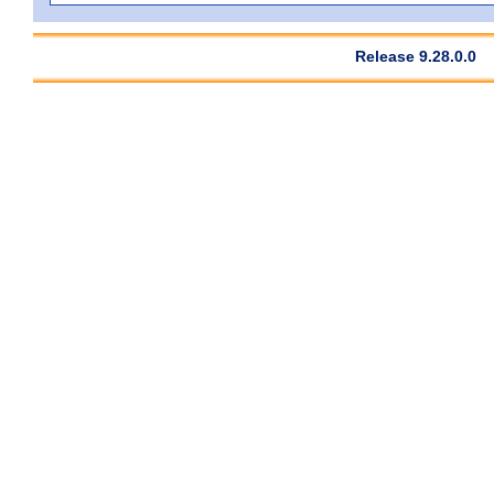
Release 9.28.0.0