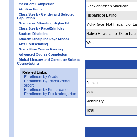
MassCore Completion
Black or African American
Attrition Rates
Class Size by Gender and Selected
Hispanic or Latino
Population
Graduates Attending Higher Ed.
Multi-Race, Not Hispanic or La
Class Size by Race/Ethnicity
Native Hawaiian or Other Pacif
Student Discipline
Student Discipline Days Missed
White
Arts Coursetaking
Grade Nine Course Passing
Advanced Course Completion
Digital Literacy and Computer Science
Coursetaking
Related Links:
Enrollment by Grade
Enrollment By Race/Gender
Female
Report
Enrollment by Kindergarten
Male
Enrollment by Pre-kindergarten
Nonbinary
Total