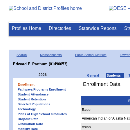
Profiles Home
Directories
Statewide Reports
St
Search
Massachusetts
Public School Districts
Lawre
Edward F. Parthum (01490053)
2026
General
Students
Enrollment Data
Enrollment
Pathways/Programs Enrollment
Student Attendance
Student Retention
E
Selected Populations
Technology
Race
Plans of High School Graduates
American Indian or Alaska Nat
Dropout Rate
Graduation Rate
Asian
Mobility Rate