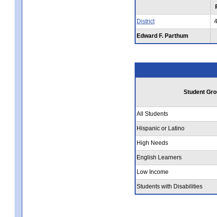
District
Edward F. Parthum
Student Gro
All Students
Hispanic or Latino
High Needs
English Learners
Low Income
Students with Disabilities