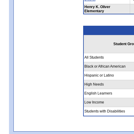
Henry K. Oliver
Elementary
Student Gro
All Students
Black or African American
Hispanic or Latino
High Needs
English Learners
Low Income
Students with Disabilities