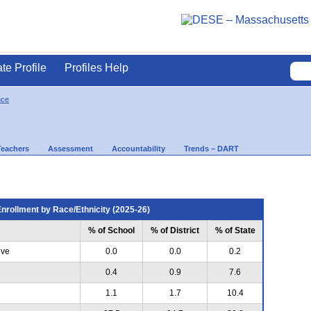
ate Profile
Profiles Help
nce
Teachers
Assessment
Accountability
Trends – DART
nrollment by Race/Ethnicity (2025-26)
% of School
% of District
% of State
ive
0.0
0.0
0.2
0.4
0.9
7.6
1.1
1.7
10.4