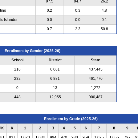
97.5
94.7
26.2
tino
0.2
0.3
4.8
ic Islander
0.0
0.0
0.1
0.7
2.3
50.8
Enrollment by Gender (2025-26)
School
District
State
216
6,061
437,445
232
6,881
461,770
0
13
1,272
448
12,955
900,487
Enrollment by Grade (2025-26)
PK
K
1
2
3
4
5
6
7
8
9
481
837
1,020
1,034
994
970
980
959
1,025
1,055
797
9