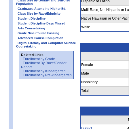
Class Size by Gender and Selected
Hispanic or Latino
Population
Graduates Attending Higher Ed.
Multi-Race, Not Hispanic or La
Class Size by Race/Ethnicity
Native Hawaiian or Other Pacif
Student Discipline
Student Discipline Days Missed
White
Arts Coursetaking
Grade Nine Course Passing
Advanced Course Completion
Digital Literacy and Computer Science
Coursetaking
Related Links:
Enrollment by Grade
Enrollment By Race/Gender
Female
Report
Enrollment by Kindergarten
Male
Enrollment by Pre-kindergarten
Nonbinary
Total
District