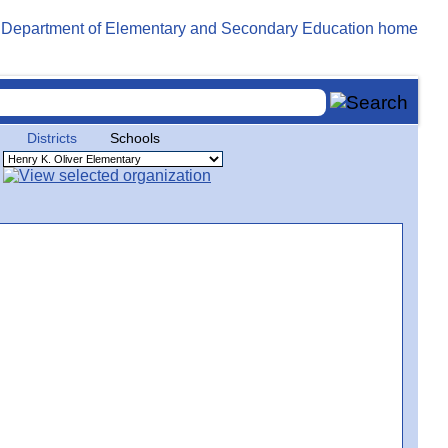
Districts
Schools