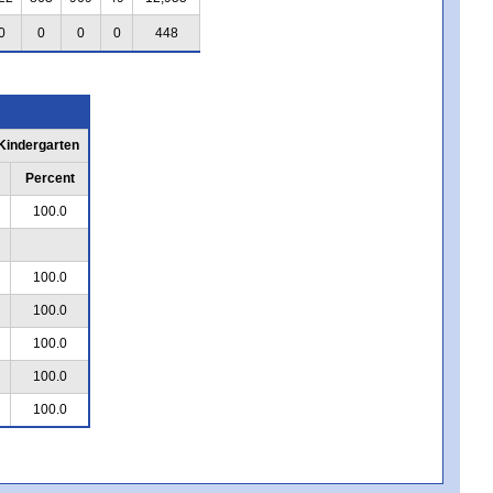
0
0
0
0
448
 Kindergarten
Percent
100.0
100.0
100.0
100.0
100.0
100.0