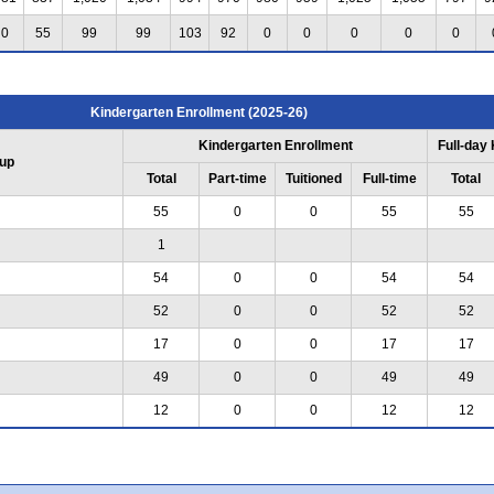
0
55
99
99
103
92
0
0
0
0
0
Kindergarten Enrollment (2025-26)
Kindergarten Enrollment
Full-day
up
Total
Part-time
Tuitioned
Full-time
Total
55
0
0
55
55
1
54
0
0
54
54
52
0
0
52
52
17
0
0
17
17
49
0
0
49
49
12
0
0
12
12