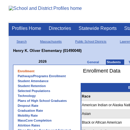
Profiles Home
Directories
Statewide Reports
St
Search
Massachusetts
Public School Districts
Lawre
Henry K. Oliver Elementary (01490048)
2026
General
Students
Enrollment Data
Enrollment
Pathways/Programs Enrollment
Student Attendance
Student Retention
E
Selected Populations
Technology
Race
Plans of High School Graduates
American Indian or Alaska Nat
Dropout Rate
Graduation Rate
Asian
Mobility Rate
MassCore Completion
Black or African American
Attrition Rates