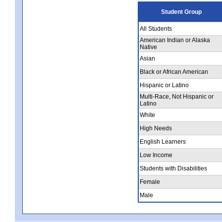
Student Group
All Students
American Indian or Alaska
Native
Asian
Black or African American
Hispanic or Latino
Multi-Race, Not Hispanic or
Latino
White
High Needs
English Learners
Low Income
Students with Disabilities
Female
Male