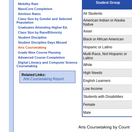
Student Group
Mobility Rate
MassCore Completion
All Students
Attrition Rates
Class Size by Gender and Selected
American Indian or Alaska
Population
Native
Graduates Attending Higher Ed.
Asian
Class Size by Race/Ethnicity
Student Discipline
Black or African American
Student Discipline Days Missed
Hispanic or Latino
Arts Coursetaking
Grade Nine Course Passing
Multi-Race, Not Hispanic or
Advanced Course Completion
Latino
Digital Literacy and Computer Science
White
Coursetaking
High Needs
Related Links:
Arts Coursetaking Report
English Learners
Low Income
Students with Disabilities
Female
Male
Arts Coursetaking by Count