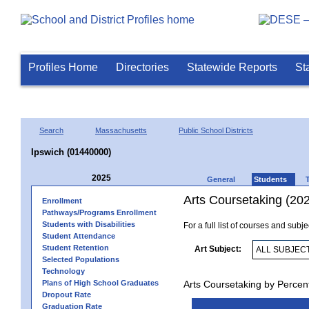
Profiles Home
Directories
Statewide Reports
St
Search
Massachusetts
Public School Districts
Ipswich (01440000)
2025
General
Students
Arts Coursetaking (20
Enrollment
Pathways/Programs Enrollment
Students with Disabilities
For a full list of courses and subj
Student Attendance
Student Retention
Art Subject:
Selected Populations
Technology
Plans of High School Graduates
Arts Coursetaking by Percen
Dropout Rate
Graduation Rate