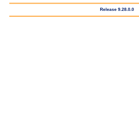
Release 9.28.0.0