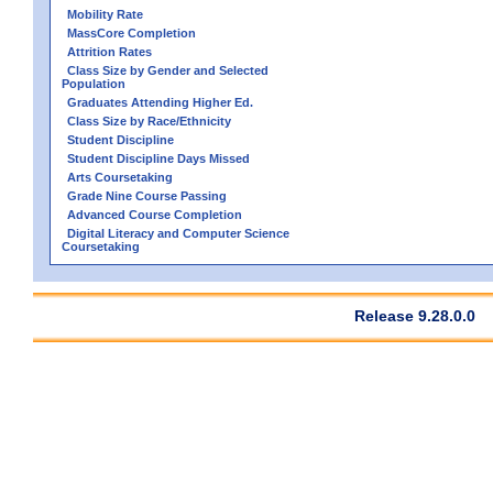
Mobility Rate
MassCore Completion
Attrition Rates
Class Size by Gender and Selected
Population
Graduates Attending Higher Ed.
Class Size by Race/Ethnicity
Student Discipline
Student Discipline Days Missed
Arts Coursetaking
Grade Nine Course Passing
Advanced Course Completion
Digital Literacy and Computer Science
Coursetaking
Release 9.28.0.0