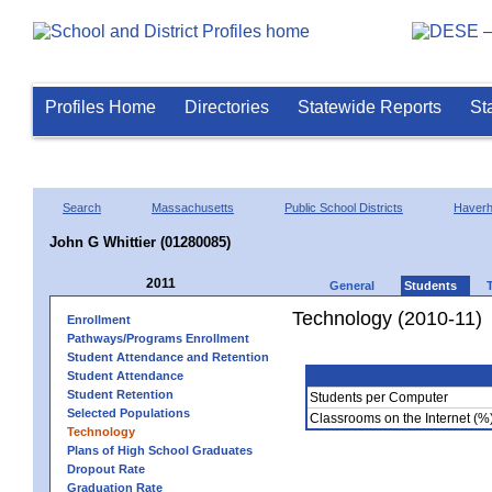
Profiles Home
Directories
Statewide Reports
St
Search
Massachusetts
Public School Districts
Haverhi
John G Whittier (01280085)
2011
General
Students
Technology (2010-11)
Enrollment
Pathways/Programs Enrollment
Student Attendance and Retention
Student Attendance
Student Retention
Students per Computer
Selected Populations
Classrooms on the Internet (%
Technology
Plans of High School Graduates
Dropout Rate
Graduation Rate