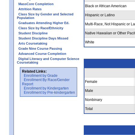
MassCore Completion
Black or African American
Attrition Rates
Class Size by Gender and Selected
Hispanic or Latino
Population
Graduates Attending Higher Ed.
Multi-Race, Not Hispanic or La
Class Size by Race/Ethnicity
Native Hawaiian or Other Pacif
Student Discipline
Student Discipline Days Missed
White
Arts Coursetaking
Grade Nine Course Passing
Advanced Course Completion
Digital Literacy and Computer Science
Coursetaking
Related Links:
Enrollment by Grade
Enrollment By Race/Gender
Female
Report
Enrollment by Kindergarten
Male
Enrollment by Pre-kindergarten
Nonbinary
Total