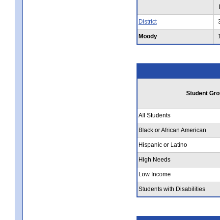
District
Moody
Student Gro
All Students
Black or African American
Hispanic or Latino
High Needs
Low Income
Students with Disabilities