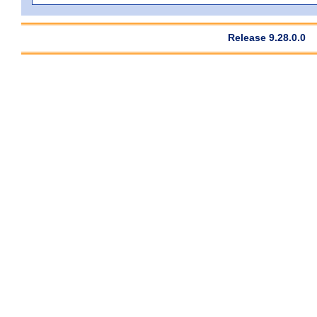
Release 9.28.0.0