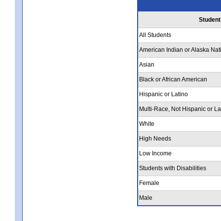
Student
All Students
American Indian or Alaska Nat
Asian
Black or African American
Hispanic or Latino
Multi-Race, Not Hispanic or La
White
High Needs
Low Income
Students with Disabilities
Female
Male