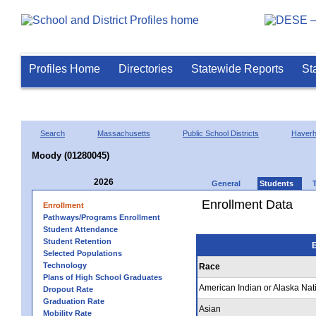
Profiles Home
Directories
Statewide Reports
St
Search
Massachusetts
Public School Districts
Haverhi
Moody (01280045)
2026
General
Students
Enrollment Data
Enrollment
Pathways/Programs Enrollment
Student Attendance
Student Retention
E
Selected Populations
Technology
Race
Plans of High School Graduates
American Indian or Alaska Nat
Dropout Rate
Graduation Rate
Asian
Mobility Rate