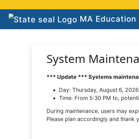
MA Education S
System Mainten
*** Update *** Systems maintenan
Day:
Thursday, August 6, 2026
Time:
From 5:30 PM to, potenti
During maintenance, users may expe
Please plan accordingly and thank 