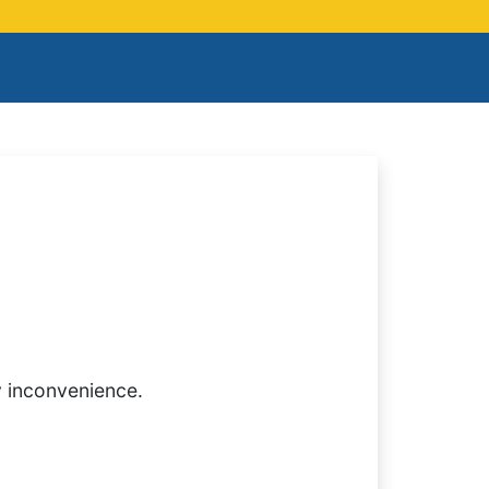
y inconvenience.