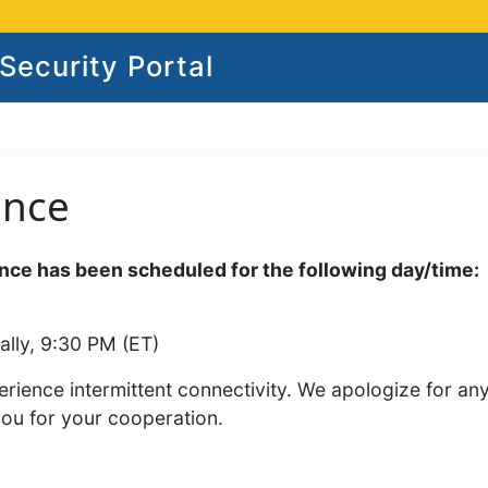
ecurity Portal
ance
ce has been scheduled for the following day/time:
ally, 9:30 PM (ET)
rience intermittent connectivity. We apologize for an
you for your cooperation.