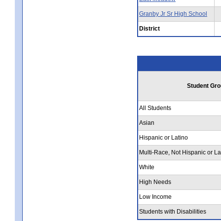
Granby Jr Sr High School
District
Student Gro
All Students
Asian
Hispanic or Latino
Multi-Race, Not Hispanic or La
White
High Needs
Low Income
Students with Disabilities