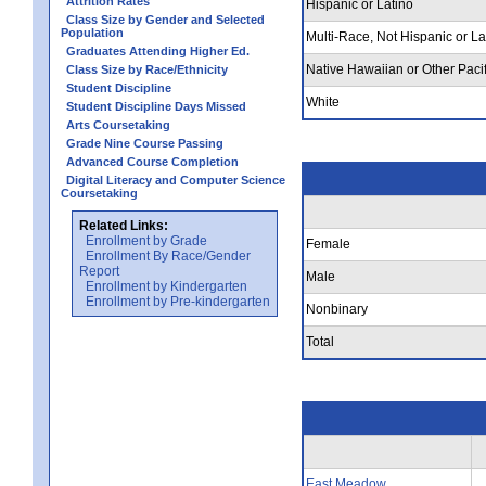
Attrition Rates
Hispanic or Latino
Class Size by Gender and Selected
Population
Multi-Race, Not Hispanic or La
Graduates Attending Higher Ed.
Native Hawaiian or Other Pacif
Class Size by Race/Ethnicity
Student Discipline
White
Student Discipline Days Missed
Arts Coursetaking
Grade Nine Course Passing
Advanced Course Completion
Digital Literacy and Computer Science
Coursetaking
Related Links:
Enrollment by Grade
Female
Enrollment By Race/Gender
Report
Male
Enrollment by Kindergarten
Enrollment by Pre-kindergarten
Nonbinary
Total
East Meadow