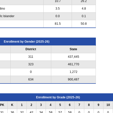
10.7
26.2
tino
3.5
4.8
ic Islander
0.0
0.1
81.5
50.8
Enrollment by Gender (2025-26)
District
State
311
437,445
323
461,770
0
1,272
634
900,487
Enrollment by Grade (2025-26)
PK
K
1
2
3
4
5
6
7
8
9
10
31
36
32
42
34
58
57
58
0
0
0
0