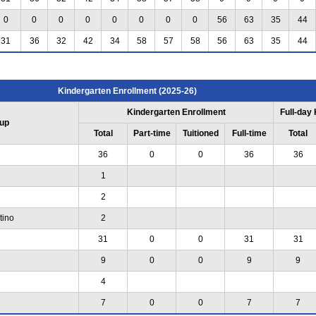
0
0
0
0
0
0
0
0
56
63
35
44
31
36
32
42
34
58
57
58
56
63
35
44
Kindergarten Enrollment (2025-26)
Kindergarten Enrollment
Full-day
up
Total
Part-time
Tuitioned
Full-time
Total
36
0
0
36
36
1
2
tino
2
31
0
0
31
31
9
0
0
9
9
4
7
0
0
7
7