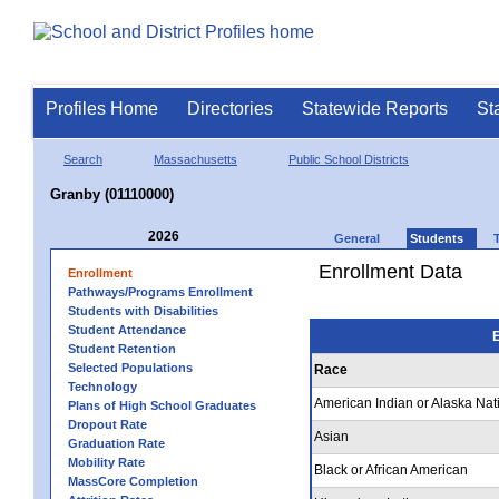
Profiles Home
Directories
Statewide Reports
St
Search
Massachusetts
Public School Districts
Granby (01110000)
2026
General
Students
Enrollment Data
Enrollment
Pathways/Programs Enrollment
Students with Disabilities
Student Attendance
E
Student Retention
Selected Populations
Race
Technology
American Indian or Alaska Nat
Plans of High School Graduates
Dropout Rate
Asian
Graduation Rate
Mobility Rate
Black or African American
MassCore Completion