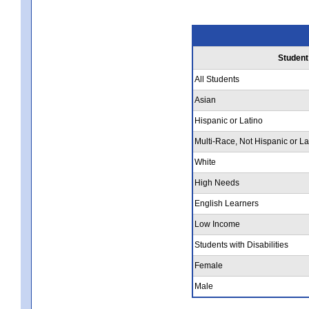
Student
All Students
Asian
Hispanic or Latino
Multi-Race, Not Hispanic or La
White
High Needs
English Learners
Low Income
Students with Disabilities
Female
Male