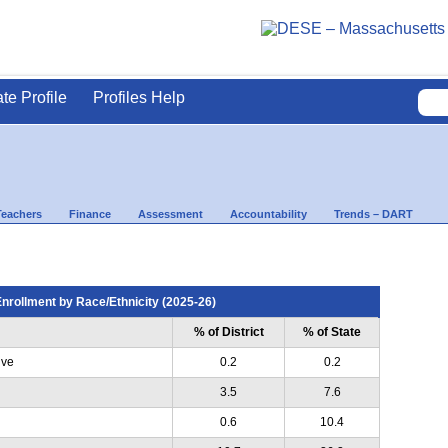
ate Profile
Profiles Help
Teachers
Finance
Assessment
Accountability
Trends – DART
nrollment by Race/Ethnicity (2025-26)
% of District
% of State
ive
0.2
0.2
3.5
7.6
0.6
10.4