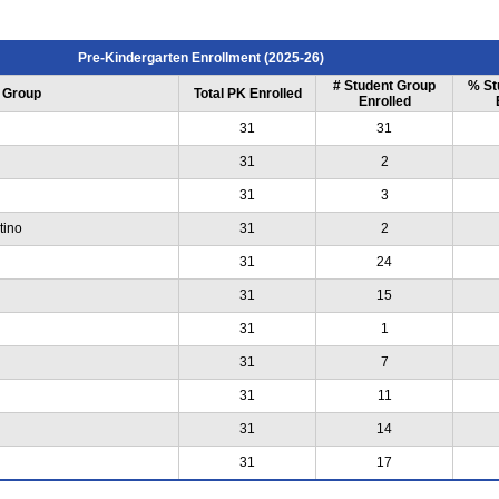
Pre-Kindergarten Enrollment (2025-26)
# Student Group
% St
 Group
Total PK Enrolled
Enrolled
31
31
31
2
31
3
tino
31
2
31
24
31
15
31
1
31
7
31
11
31
14
31
17