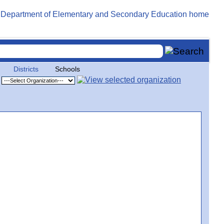
Districts
Schools