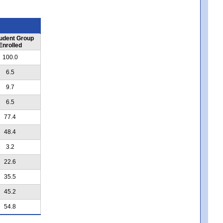
udent Group
Enrolled
100.0
6.5
9.7
6.5
77.4
48.4
3.2
22.6
35.5
45.2
54.8