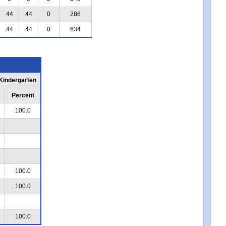
44
44
0
286
44
44
0
634
 Kindergarten
Percent
100.0
100.0
100.0
100.0