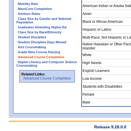
Mobility Rate
American Indian or Alaska Nat
MassCore Completion
Asian
Attrition Rates
Class Size by Gender and Selected
Black or African American
Population
Graduates Attending Higher Ed.
Hispanic or Latino
Class Size by Race/Ethnicity
Student Discipline
Multi-Race, Not Hispanic or La
Student Discipline Days Missed
Native Hawaiian or Other Pacif
Arts Coursetaking
Islander
Grade Nine Course Passing
White
Advanced Course Completion
Digital Literacy and Computer Science
High Needs
Coursetaking
English Learners
Related Links:
Advanced Course Completion
Low Income
Students with Disabilities
Female
Male
Release 9.28.0.0