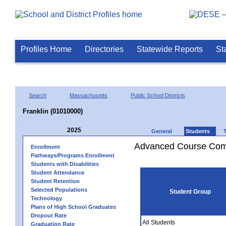
Profiles Home
Directories
Statewide Reports
St
Search
Massachusetts
Public School Districts
Franklin (01010000)
2025
General
Students
Advanced Course Comp
Enrollment
Pathways/Programs Enrollment
Students with Disabilities
Student Attendance
Student Retention
Selected Populations
Student Group
Technology
Plans of High School Graduates
Dropout Rate
All Students
Graduation Rate