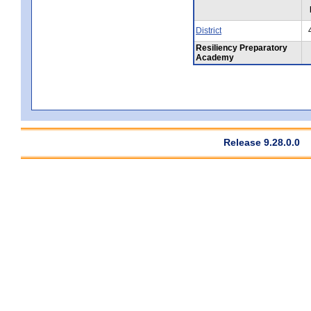
District
Resiliency Preparatory
Academy
Release 9.28.0.0