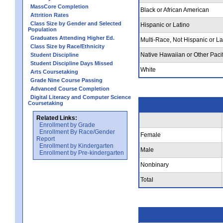
MassCore Completion
Black or African American
Attrition Rates
Class Size by Gender and Selected
Hispanic or Latino
Population
Graduates Attending Higher Ed.
Multi-Race, Not Hispanic or La
Class Size by Race/Ethnicity
Native Hawaiian or Other Pacif
Student Discipline
Student Discipline Days Missed
White
Arts Coursetaking
Grade Nine Course Passing
Advanced Course Completion
Digital Literacy and Computer Science
Coursetaking
Related Links:
Enrollment by Grade
Enrollment By Race/Gender
Female
Report
Enrollment by Kindergarten
Male
Enrollment by Pre-kindergarten
Nonbinary
Total