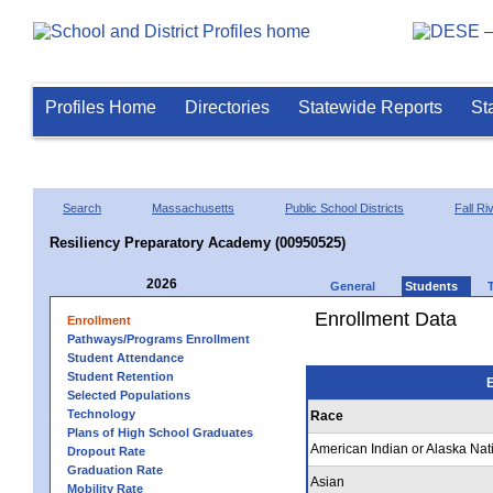
Profiles Home
Directories
Statewide Reports
St
Search
Massachusetts
Public School Districts
Fall Ri
Resiliency Preparatory Academy (00950525)
2026
General
Students
Enrollment Data
Enrollment
Pathways/Programs Enrollment
Student Attendance
Student Retention
E
Selected Populations
Technology
Race
Plans of High School Graduates
American Indian or Alaska Nat
Dropout Rate
Graduation Rate
Asian
Mobility Rate