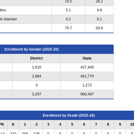
10.5
26.2
tino
5.1
4.8
ic Islander
0.2
0.1
70.7
50.8
Enrollment by Gender (2025-26)
District
State
1,610
437,445
1,684
461,770
3
1,272
3,297
900,487
Enrollment by Grade (2025-26)
PK
K
1
2
3
4
5
6
7
8
9
1
114
242
209
225
0
0
0
0
0
0
0
0