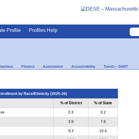
ate Profile
Profiles Help
Teachers
Finance
Assessment
Accountability
Trends – DART
nrollment by Race/Ethnicity (2025-26)
% of District
% of State
ive
0.3
0.2
3.9
7.6
9.3
10.4