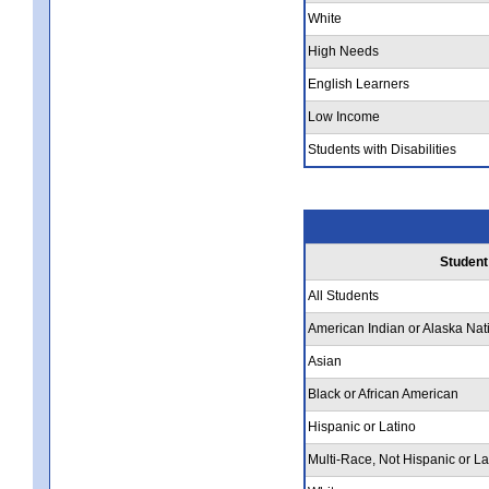
White
High Needs
English Learners
Low Income
Students with Disabilities
Student
All Students
American Indian or Alaska Nat
Asian
Black or African American
Hispanic or Latino
Multi-Race, Not Hispanic or La