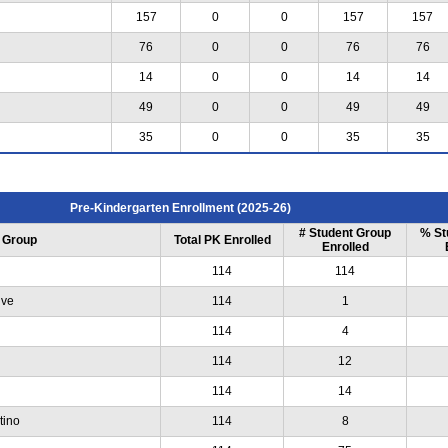
157
0
0
157
157
76
0
0
76
76
14
0
0
14
14
49
0
0
49
49
35
0
0
35
35
Pre-Kindergarten Enrollment (2025-26)
# Student Group
% St
 Group
Total PK Enrolled
Enrolled
114
114
ive
114
1
114
4
114
12
114
14
tino
114
8