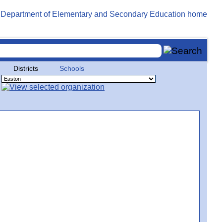
Districts
Schools