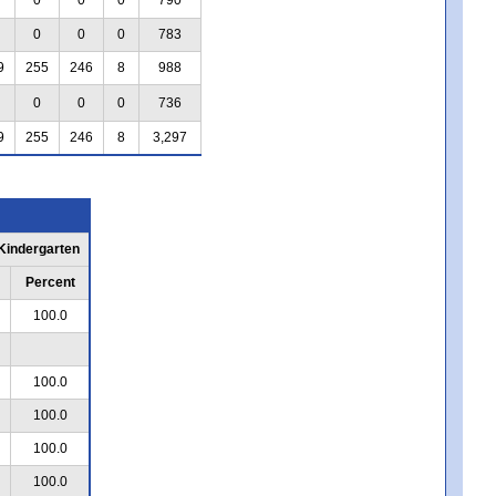
0
0
0
783
9
255
246
8
988
0
0
0
736
9
255
246
8
3,297
 Kindergarten
Percent
100.0
100.0
100.0
100.0
100.0