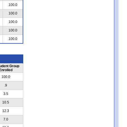
100.0
100.0
100.0
100.0
100.0
udent Group
Enrolled
100.0
.9
3.5
10.5
12.3
7.0