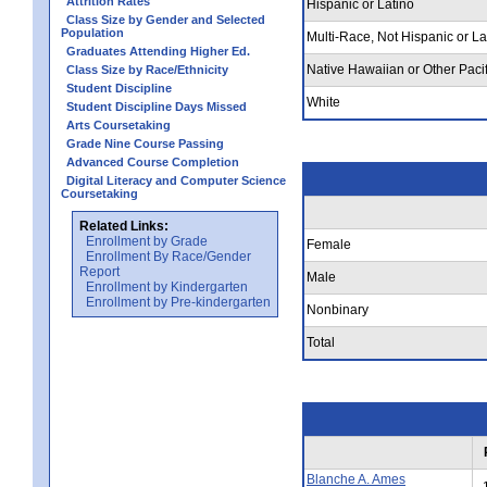
Attrition Rates
Hispanic or Latino
Class Size by Gender and Selected
Population
Multi-Race, Not Hispanic or La
Graduates Attending Higher Ed.
Native Hawaiian or Other Pacif
Class Size by Race/Ethnicity
Student Discipline
White
Student Discipline Days Missed
Arts Coursetaking
Grade Nine Course Passing
Advanced Course Completion
Digital Literacy and Computer Science
Coursetaking
Related Links:
Enrollment by Grade
Female
Enrollment By Race/Gender
Report
Male
Enrollment by Kindergarten
Enrollment by Pre-kindergarten
Nonbinary
Total
Blanche A. Ames