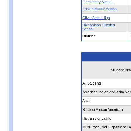
Elementary School
Easton Middle School
Oliver Ames High
Richardson Olmsted
School
District
Student Gro
All Students
American Indian or Alaska Nat
Asian
Black or African American
Hispanic or Latino
Multi-Race, Not Hispanic or La