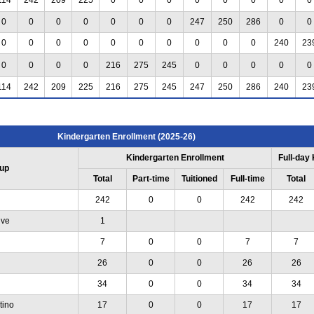
0
0
0
0
0
0
0
247
250
286
0
0
0
0
0
0
0
0
0
0
0
0
240
23
0
0
0
0
216
275
245
0
0
0
0
0
114
242
209
225
216
275
245
247
250
286
240
23
Kindergarten Enrollment (2025-26)
Kindergarten Enrollment
Full-day
up
Total
Part-time
Tuitioned
Full-time
Total
242
0
0
242
242
ive
1
7
0
0
7
7
26
0
0
26
26
34
0
0
34
34
tino
17
0
0
17
17