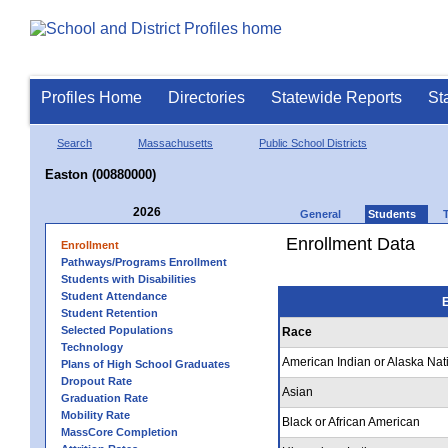
Profiles Home
Directories
Statewide Reports
St
Search
Massachusetts
Public School Districts
Easton (00880000)
2026
General
Students
Enrollment Data
Enrollment
Pathways/Programs Enrollment
Students with Disabilities
Student Attendance
E
Student Retention
Selected Populations
Race
Technology
American Indian or Alaska Nat
Plans of High School Graduates
Dropout Rate
Asian
Graduation Rate
Mobility Rate
Black or African American
MassCore Completion