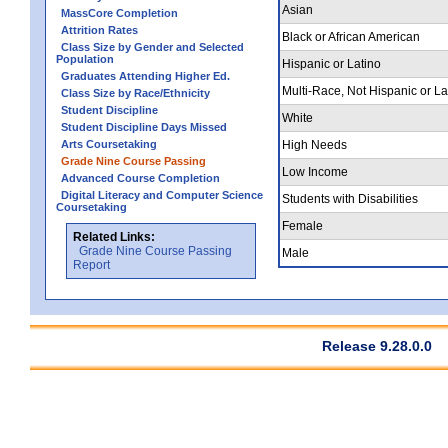
Asian
MassCore Completion
Attrition Rates
Black or African American
Class Size by Gender and Selected
Population
Hispanic or Latino
Graduates Attending Higher Ed.
Multi-Race, Not Hispanic or La
Class Size by Race/Ethnicity
Student Discipline
White
Student Discipline Days Missed
Arts Coursetaking
High Needs
Grade Nine Course Passing
Low Income
Advanced Course Completion
Digital Literacy and Computer Science
Students with Disabilities
Coursetaking
Female
Related Links:
Grade Nine Course Passing
Male
Report
Release 9.28.0.0