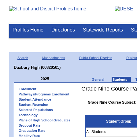
Profiles Home
Directories
Statewide Reports
St
Search
Massachusetts
Public School Districts
Duxbu
Duxbury High (00820505)
2025
General
Students
Grade Nine Course Pa
Enrollment
Pathways/Programs Enrollment
Student Attendance
Grade Nine Course Subject:
Student Retention
Selected Populations
Technology
Plans of High School Graduates
Student Group
Dropout Rate
Graduation Rate
All Students
Mobility Rate