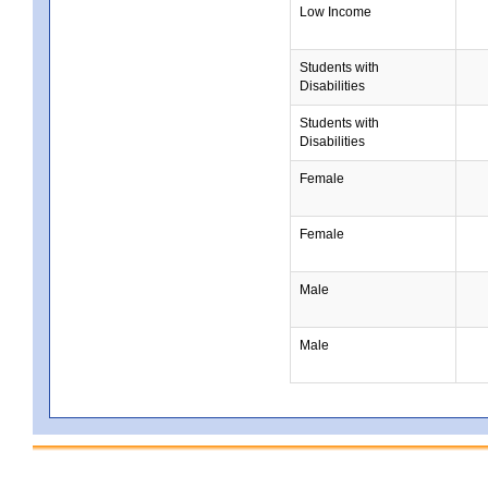
Low Income
Students with
Disabilities
Students with
Disabilities
Female
Female
Male
Male