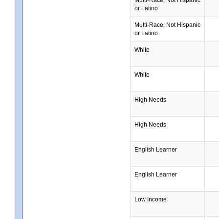
or Latino
Multi-Race, Not Hispanic
or Latino
White
White
High Needs
High Needs
English Learner
English Learner
Low Income