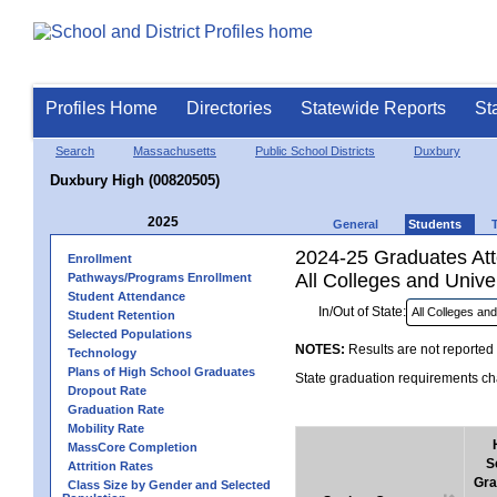
Profiles Home
Directories
Statewide Reports
St
Search
Massachusetts
Public School Districts
Duxbury
Duxbury High (00820505)
2025
General
Students
2024-25 Graduates Atte
Enrollment
All Colleges and Univer
Pathways/Programs Enrollment
Student Attendance
In/Out of State:
Student Retention
Selected Populations
NOTES:
Results are not reported 
Technology
Plans of High School Graduates
State graduation requirements cha
Dropout Rate
Graduation Rate
Mobility Rate
MassCore Completion
S
Attrition Rates
Gra
Class Size by Gender and Selected