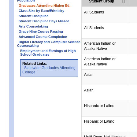
Population
Student Group
Graduates Attending Higher Ed.
Class Size by Race/Ethnicity
All Students
Student Discipline
Student Discipline Days Missed
Arts Coursetaking
All Students
Grade Nine Course Passing
Advanced Course Completion
Digital Literacy and Computer Science
American Indian or
Coursetaking
Alaska Native
Employment and Earnings of High
School Graduates
American Indian or
Related Links:
Alaska Native
Statewide Graduates Attending
College
Asian
Asian
Hispanic or Latino
Hispanic or Latino
Multi-Race, Not Hispanic