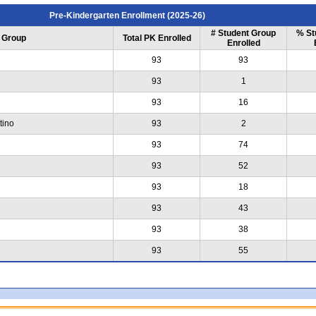
Pre-Kindergarten Enrollment (2025-26)
# Student Group
% St
 Group
Total PK Enrolled
Enrolled
93
93
93
1
93
16
tino
93
2
93
74
93
52
93
18
93
43
93
38
93
55