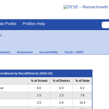
ate Profile
Profiles Help
rs
Teachers
Assessment
Accountability
Trends – DART
nrollment by Race/Ethnicity (2025-26)
% of School
% of District
% of State
ive
0.0
0.0
0.2
1.5
2.3
7.6
2.5
2.9
10.4