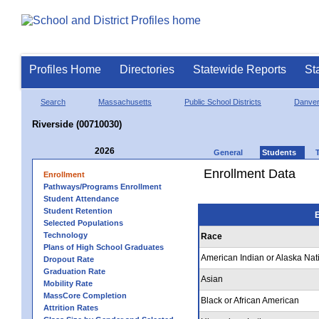
Profiles Home
Directories
Statewide Reports
St
Search
Massachusetts
Public School Districts
Danve
Riverside (00710030)
2026
General
Students
Enrollment Data
Enrollment
Pathways/Programs Enrollment
Student Attendance
Student Retention
E
Selected Populations
Technology
Race
Plans of High School Graduates
American Indian or Alaska Nat
Dropout Rate
Graduation Rate
Asian
Mobility Rate
MassCore Completion
Black or African American
Attrition Rates