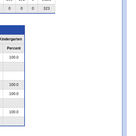
0
0
0
323
 Kindergarten
Percent
100.0
100.0
100.0
100.0