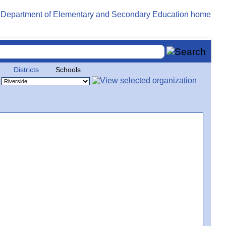
Districts
Schools