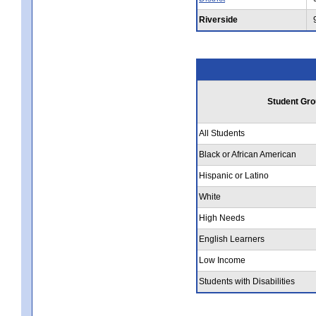
Riverside
Student Gro
All Students
Black or African American
Hispanic or Latino
White
High Needs
English Learners
Low Income
Students with Disabilities