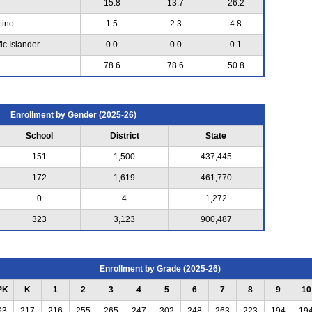
15.8
13.7
26.2
tino
1.5
2.3
4.8
ic Islander
0.0
0.0
0.1
78.6
78.6
50.8
Enrollment by Gender (2025-26)
School
District
State
151
1,500
437,445
172
1,619
461,770
0
4
1,272
323
3,123
900,487
Enrollment by Grade (2025-26)
PK
K
1
2
3
4
5
6
7
8
9
10
93
217
216
255
265
247
302
248
263
223
194
19