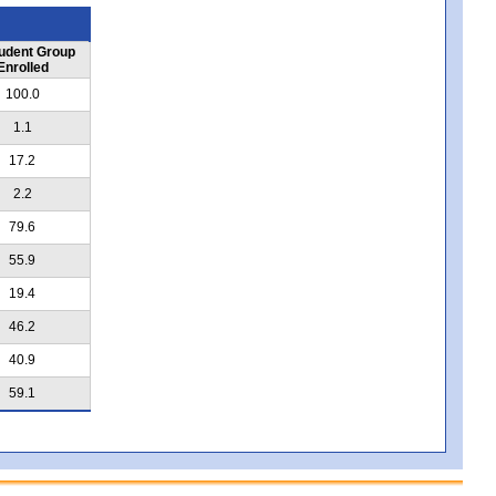
udent Group
Enrolled
100.0
1.1
17.2
2.2
79.6
55.9
19.4
46.2
40.9
59.1