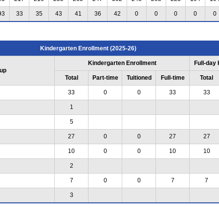
93
33
35
43
41
36
42
0
0
0
0
0
Kindergarten Enrollment (2025-26)
Kindergarten Enrollment
Full-day
up
Total
Part-time
Tuitioned
Full-time
Total
33
0
0
33
33
1
5
27
0
0
27
27
10
0
0
10
10
2
7
0
0
7
7
3