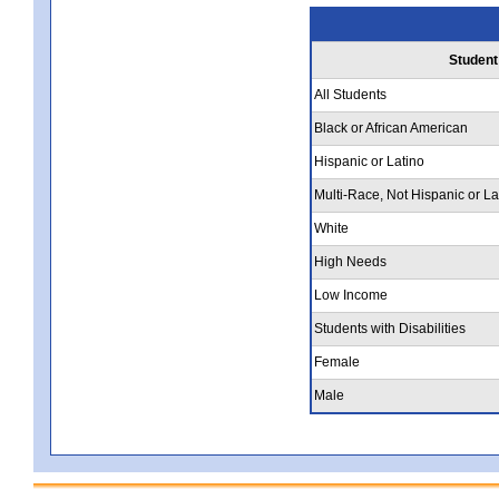
Student
All Students
Black or African American
Hispanic or Latino
Multi-Race, Not Hispanic or La
White
High Needs
Low Income
Students with Disabilities
Female
Male