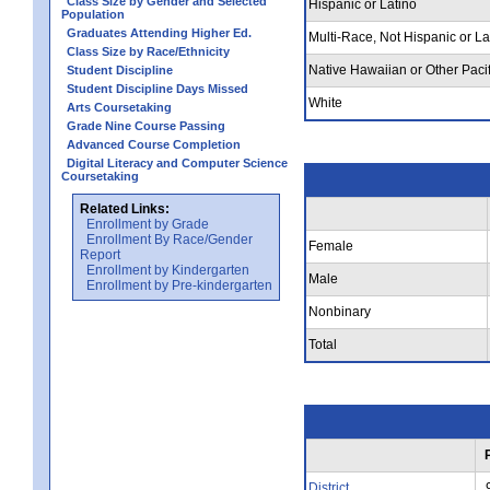
Class Size by Gender and Selected
Hispanic or Latino
Population
Graduates Attending Higher Ed.
Multi-Race, Not Hispanic or La
Class Size by Race/Ethnicity
Native Hawaiian or Other Pacif
Student Discipline
Student Discipline Days Missed
White
Arts Coursetaking
Grade Nine Course Passing
Advanced Course Completion
Digital Literacy and Computer Science
Coursetaking
Related Links:
Enrollment by Grade
Enrollment By Race/Gender
Female
Report
Enrollment by Kindergarten
Male
Enrollment by Pre-kindergarten
Nonbinary
Total
District