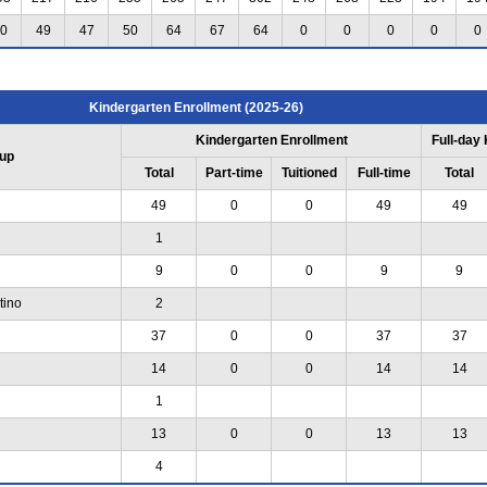
0
49
47
50
64
67
64
0
0
0
0
0
Kindergarten Enrollment (2025-26)
Kindergarten Enrollment
Full-day
up
Total
Part-time
Tuitioned
Full-time
Total
49
0
0
49
49
1
9
0
0
9
9
tino
2
37
0
0
37
37
14
0
0
14
14
1
13
0
0
13
13
4