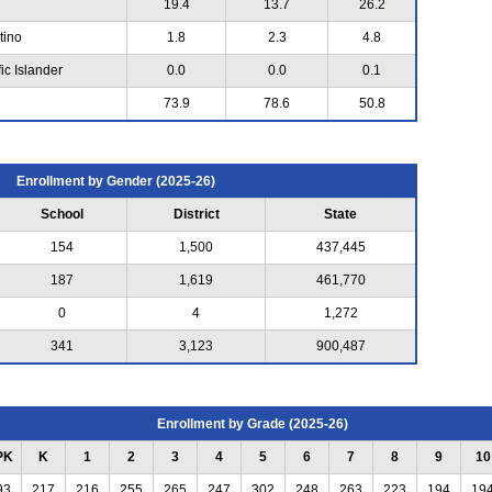
19.4
13.7
26.2
tino
1.8
2.3
4.8
ic Islander
0.0
0.0
0.1
73.9
78.6
50.8
Enrollment by Gender (2025-26)
School
District
State
154
1,500
437,445
187
1,619
461,770
0
4
1,272
341
3,123
900,487
Enrollment by Grade (2025-26)
PK
K
1
2
3
4
5
6
7
8
9
10
93
217
216
255
265
247
302
248
263
223
194
19