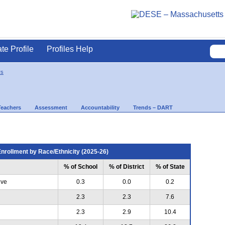
ate Profile
Profiles Help
rs
Teachers
Assessment
Accountability
Trends – DART
nrollment by Race/Ethnicity (2025-26)
% of School
% of District
% of State
ive
0.3
0.0
0.2
2.3
2.3
7.6
2.3
2.9
10.4