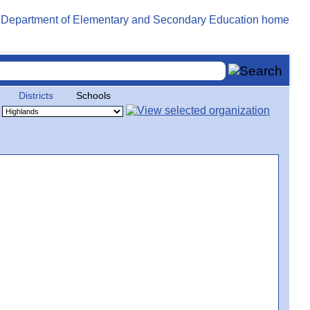
Districts
Schools