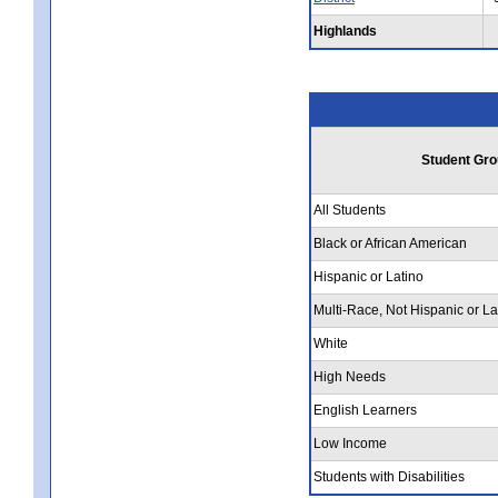
Highlands
Student Gro
All Students
Black or African American
Hispanic or Latino
Multi-Race, Not Hispanic or La
White
High Needs
English Learners
Low Income
Students with Disabilities