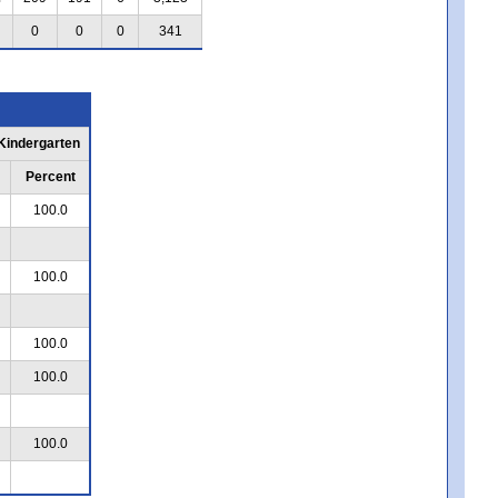
0
0
0
341
 Kindergarten
Percent
100.0
100.0
100.0
100.0
100.0