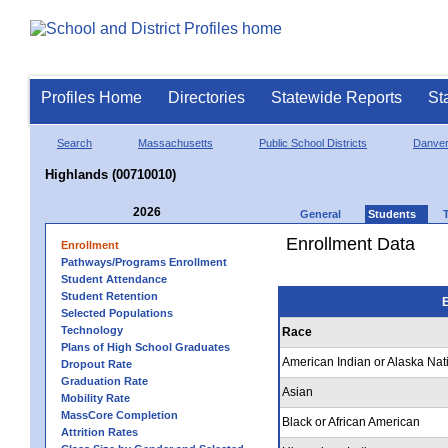
Profiles Home
Directories
Statewide Reports
St
Search
Massachusetts
Public School Districts
Danve
Highlands (00710010)
2026
General
Students
Enrollment Data
Enrollment
Pathways/Programs Enrollment
Student Attendance
Student Retention
E
Selected Populations
Technology
Race
Plans of High School Graduates
American Indian or Alaska Nat
Dropout Rate
Graduation Rate
Asian
Mobility Rate
MassCore Completion
Black or African American
Attrition Rates