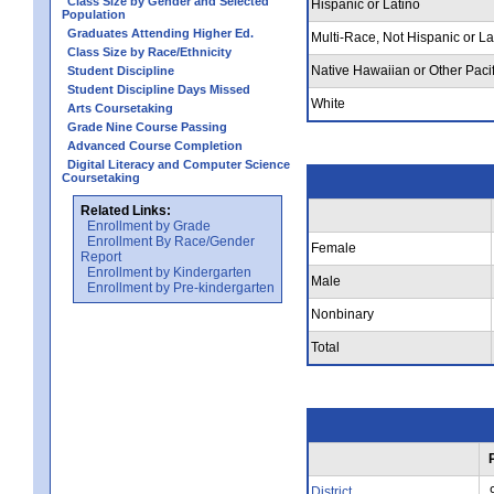
Class Size by Gender and Selected
Hispanic or Latino
Population
Graduates Attending Higher Ed.
Multi-Race, Not Hispanic or La
Class Size by Race/Ethnicity
Native Hawaiian or Other Pacif
Student Discipline
Student Discipline Days Missed
White
Arts Coursetaking
Grade Nine Course Passing
Advanced Course Completion
Digital Literacy and Computer Science
Coursetaking
Related Links:
Enrollment by Grade
Enrollment By Race/Gender
Female
Report
Enrollment by Kindergarten
Male
Enrollment by Pre-kindergarten
Nonbinary
Total
District