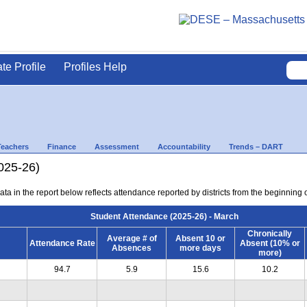
ate Profile
Profiles Help
Teachers
Finance
Assessment
Accountability
Trends – DART
025-26)
ta in the report below reflects attendance reported by districts from the beginning 
Student Attendance (2025-26) - March
Chronically
Average # of
Absent 10 or
Attendance Rate
Absent (10% or
Absences
more days
more)
94.7
5.9
15.6
10.2