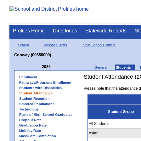
Profiles Home
Directories
Statewide Reports
St
Search
Massachusetts
Public School Districts
Conway (00680000)
2026
General
Students
Student Attendance (2
Enrollment
Pathways/Programs Enrollment
Students with Disabilities
Please note that the attendance da
Student Attendance
Student Retention
Selected Populations
Technology
Student Group
Plans of High School Graduates
Dropout Rate
All Students
Graduation Rate
Mobility Rate
Asian
MassCore Completion