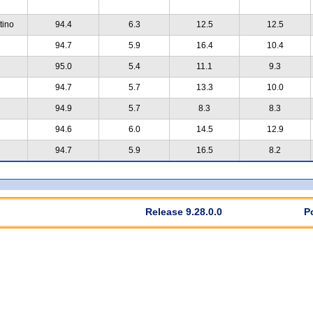
tino
94.4
6.3
12.5
12.5
94.7
5.9
16.4
10.4
95.0
5.4
11.1
9.3
94.7
5.7
13.3
10.0
94.9
5.7
8.3
8.3
94.6
6.0
14.5
12.9
94.7
5.9
16.5
8.2
Release 9.28.0.0
P