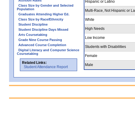
Attrition Rates
Hispanic or Latino
Class Size by Gender and Selected
Population
Multi-Race, Not Hispanic or La
Graduates Attending Higher Ed.
Class Size by Race/Ethnicity
White
Student Discipline
High Needs
Student Discipline Days Missed
Arts Coursetaking
Low Income
Grade Nine Course Passing
Advanced Course Completion
Students with Disabilities
Digital Literacy and Computer Science
Coursetaking
Female
Related Links:
Male
Student Attendance Report