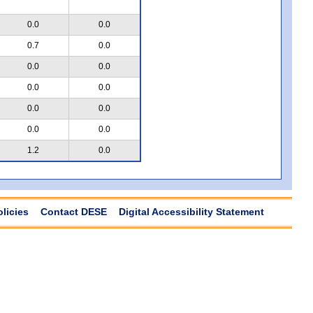
0.0
0.0
0.7
0.0
0.0
0.0
0.0
0.0
0.0
0.0
0.0
0.0
1.2
0.0
olicies
Contact DESE
Digital Accessibility Statement