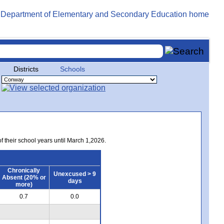
Districts
Schools
of their school years until March 1,2026.
Chronically
Unexcused > 9
Absent (20% or
days
more)
0.7
0.0